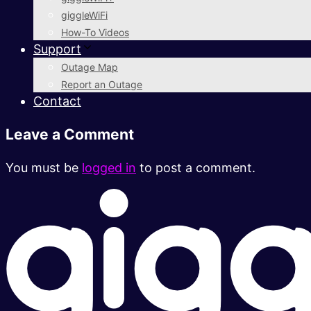
giggleWiFi
How-To Videos
Support
Outage Map
Report an Outage
Contact
Leave a Comment
You must be
logged in
to post a comment.