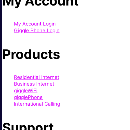
My Account
My Account Login
Giggle Phone Login
Products
Residential Internet
Business Internet
giggleWiFi
gigglePhone
International Calling
Support