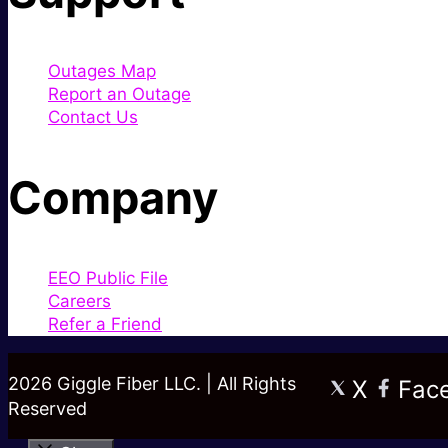
Outages Map
Report an Outage
Contact Us
Company
EEO Public File
Careers
Refer a Friend
2026 Giggle Fiber LLC. | All Rights
X
Fac
Reserved