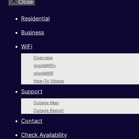
Close
Residential
Business
WiFi
Overview
giggleWifi+
giggleWifi
How-To Videos
Support
Outage Map
Outage Report
Contact
Check Availability