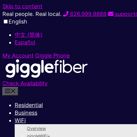
Skip to content
Real people. Real local.
626.999.8888
support@
English
中文 (简体)
Español
My Account
Giggle Phone
Check Availability
Residential
Business
WiFi
Overview
giggleWiFi+