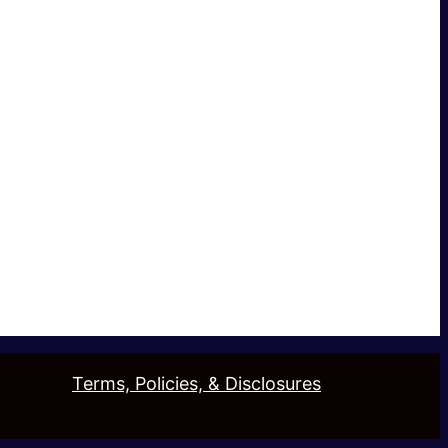
Terms, Policies, & Disclosures