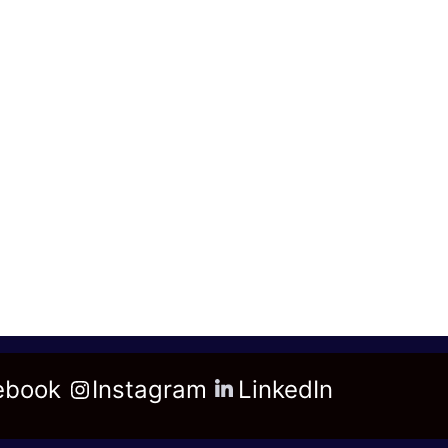
ebook
Instagram
LinkedIn