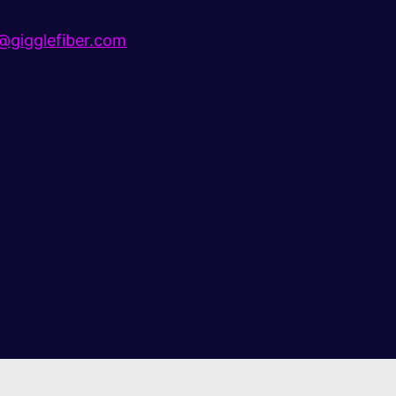
gigglefiber.com