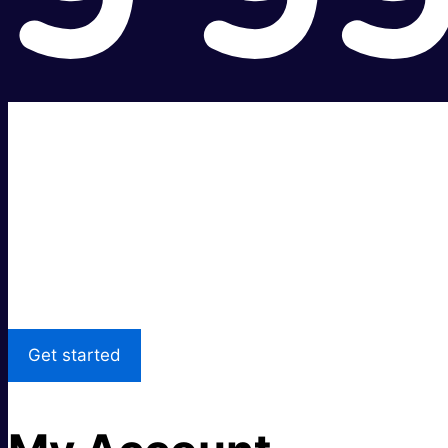
Super fast.
Great price.
Local Support
Get started