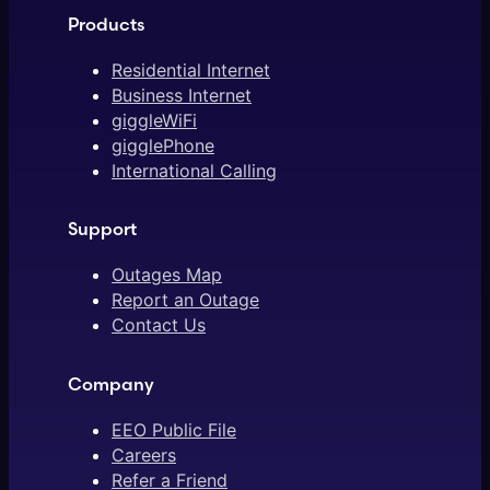
Products
Residential Internet
Business Internet
giggleWiFi
gigglePhone
International Calling
Support
Outages Map
Report an Outage
Contact Us
Company
EEO Public File
Careers
Refer a Friend