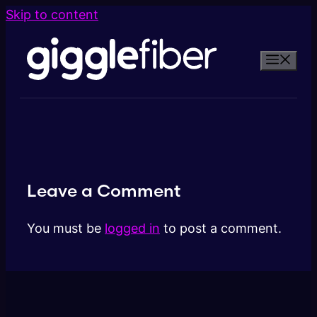
Skip to content
Leave a Comment
You must be
logged in
to post a comment.