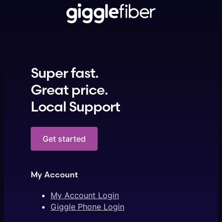
Super fast.
Great price.
Local Support
Get started
My Account
My Account Login
Giggle Phone Login