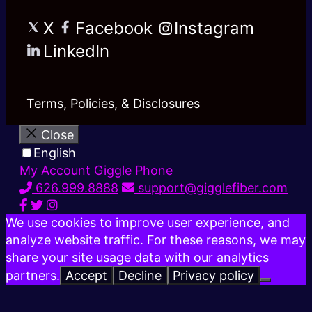
X
Facebook
Instagram
LinkedIn
Terms, Policies, & Disclosures
Close
English
My Account
Giggle Phone
626.999.8888
support@gigglefiber.com
We use cookies to improve user experience, and
analyze website traffic. For these reasons, we may
share your site usage data with our analytics
partners.
Accept
Decline
Privacy policy