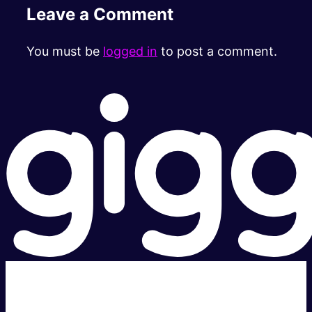
Leave a Comment
You must be
logged in
to post a comment.
Super fast.