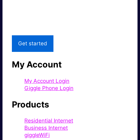
Great price.
Local Support
Get started
My Account
My Account Login
Giggle Phone Login
Products
Residential Internet
Business Internet
giggleWiFi