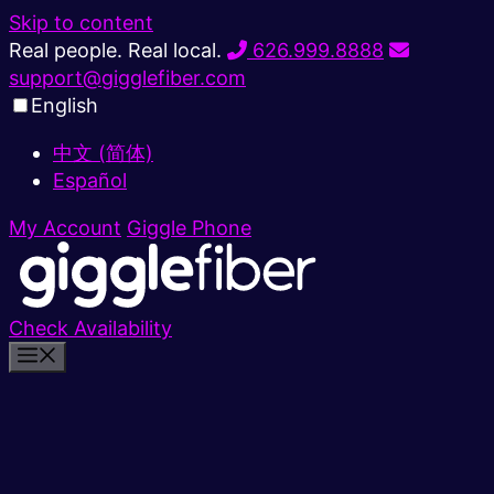
Skip to content
Real people. Real local.
626.999.8888
support@gigglefiber.com
English
中文 (简体)
Español
My Account
Giggle Phone
Check Availability