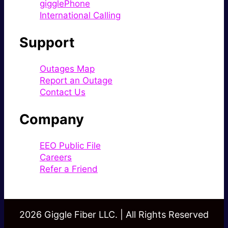
gigglePhone
International Calling
Support
Outages Map
Report an Outage
Contact Us
Company
EEO Public File
Careers
Refer a Friend
2026 Giggle Fiber LLC. | All Rights Reserved