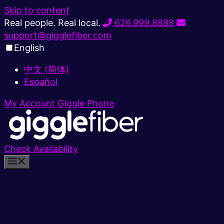
Skip to content
Real people. Real local.
626.999.8888
support@gigglefiber.com
English
中文 (简体)
Español
My Account
Giggle Phone
Check Availability