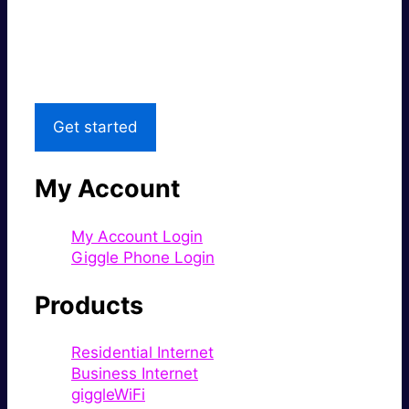
Great price.
Local Support
Get started
My Account
My Account Login
Giggle Phone Login
Products
Residential Internet
Business Internet
giggleWiFi