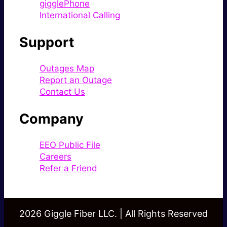
gigglePhone
International Calling
Support
Outages Map
Report an Outage
Contact Us
Company
EEO Public File
Careers
Refer a Friend
2026 Giggle Fiber LLC. | All Rights Reserved