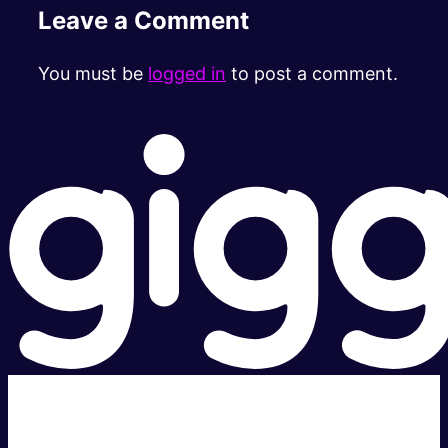
Leave a Comment
You must be
logged in
to post a comment.
Super fast.