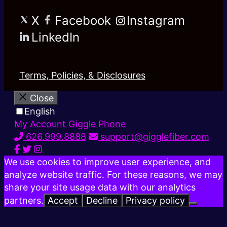
X
Facebook
Instagram
LinkedIn
Terms, Policies, & Disclosures
Close
English
My Account
Giggle Phone
626.999.8888
support@gigglefiber.com
We use cookies to improve user experience, and
analyze website traffic. For these reasons, we may
share your site usage data with our analytics
partners.
Accept
Decline
Privacy policy