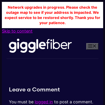
Network upgrades in progress. Please check the
outage map to see if your address is impacted. We
expect service to be restored shortly. Thank you for
your patience.
Skip to content
Leave a Comment
You must be
logged in
to post a comment.