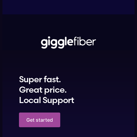
Super fast.
Great price.
Local Support
Get started