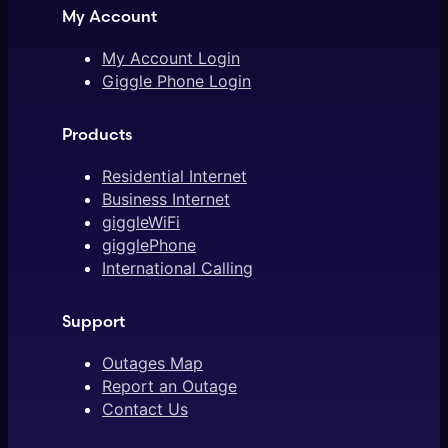
My Account
My Account Login
Giggle Phone Login
Products
Residential Internet
Business Internet
giggleWiFi
gigglePhone
International Calling
Support
Outages Map
Report an Outage
Contact Us