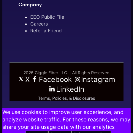
Company
EEO Public File
Careers
Refer a Friend
2026 Giggle Fiber LLC. | All Rights Reserved
X
Facebook
Instagram
LinkedIn
Terms, Policies, & Disclosures
We use cookies to improve user experience, and
analyze website traffic. For these reasons, we may
share your site usage data with our analytics