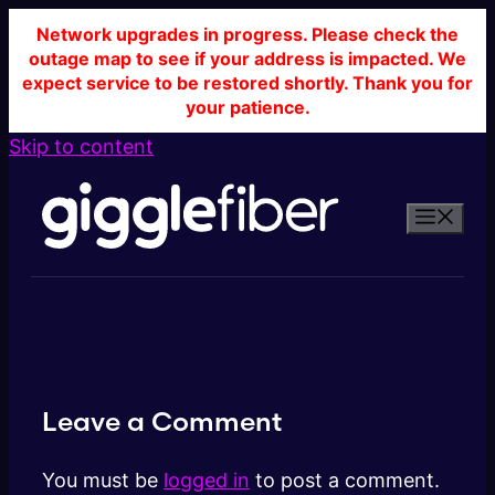
Network upgrades in progress. Please check the
outage map to see if your address is impacted. We
expect service to be restored shortly. Thank you for
your patience.
Skip to content
Leave a Comment
You must be
logged in
to post a comment.