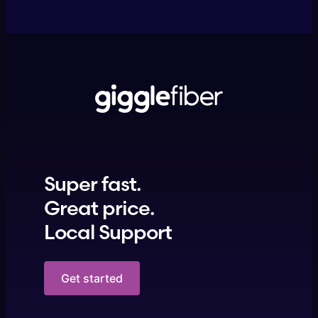
Super fast.
Great price.
Local Support
Get started