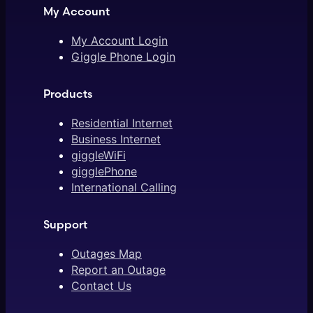
My Account
My Account Login
Giggle Phone Login
Products
Residential Internet
Business Internet
giggleWiFi
gigglePhone
International Calling
Support
Outages Map
Report an Outage
Contact Us