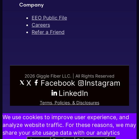
Company
EEO Public File
Careers
Refer a Friend
2026 Giggle Fiber LLC. | All Rights Reserved
X
Facebook
Instagram
LinkedIn
Terms, Policies, & Disclosures
We use cookies to improve user experience, and
analyze website traffic. For these reasons, we may
share your site usage data with our analytics