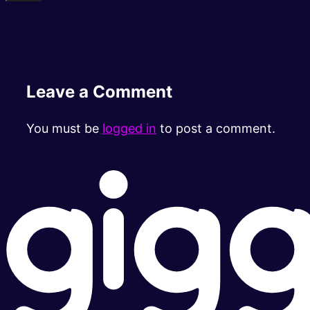
Leave a Comment
You must be
logged in
to post a comment.