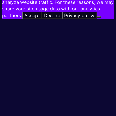
analyze website traffic. For these reasons, we may
share your site usage data with our analytics
partners.
Accept
Decline
Privacy policy