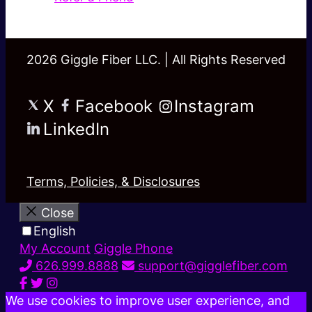
2026 Giggle Fiber LLC. | All Rights Reserved
X
Facebook
Instagram
LinkedIn
Terms, Policies, & Disclosures
Close
English
My Account
Giggle Phone
626.999.8888
support@gigglefiber.com
We use cookies to improve user experience, and