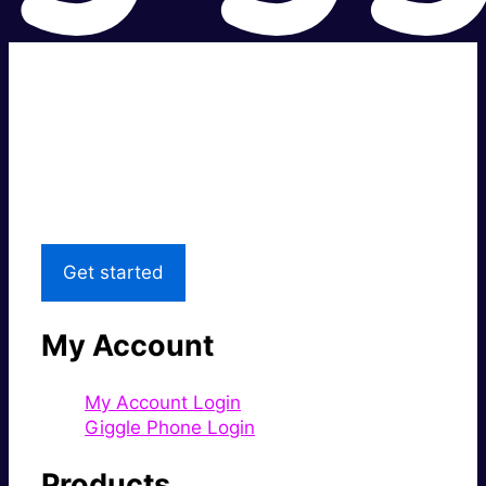
Super fast.
Great price.
Local Support
Get started
My Account
My Account Login
Giggle Phone Login
Products