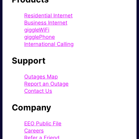
Residential Internet
Business Internet
giggleWiFi
gigglePhone
International Calling
Support
Outages Map
Report an Outage
Contact Us
Company
EEO Public File
Careers
Refer a Friend