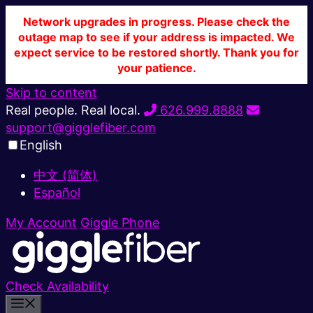
Network upgrades in progress. Please check the
outage map to see if your address is impacted. We
expect service to be restored shortly. Thank you for
your patience.
Skip to content
Real people. Real local.
626.999.8888
support@gigglefiber.com
English
中文 (简体)
Español
My Account
Giggle Phone
Check Availability