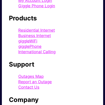
My Account Login
Giggle Phone Login
Products
Residential Internet
Business Internet
giggleWiFi
gigglePhone
International Calling
Support
Outages Map
Report an Outage
Contact Us
Company