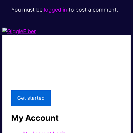
You must be
logged in
to post a comment.
Super fast.
Great price.
Local Support
Get started
My Account