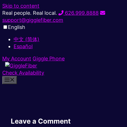
Skip to content
Real people. Real local.
626.999.8888
support@gigglefiber.com
English
中文 (简体)
Español
My Account
Giggle Phone
Check Availability
Leave a Comment