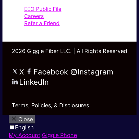
EEO Public File
Careers
Refer a Friend
2026 Giggle Fiber LLC. | All Rights Reserved
X
Facebook
Instagram
LinkedIn
Terms, Policies, & Disclosures
Close
English
My Account
Giggle Phone