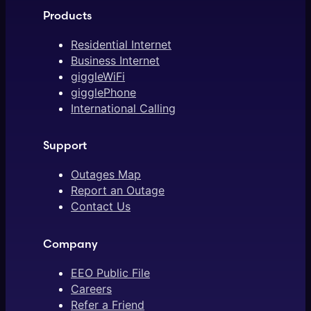
Products
Residential Internet
Business Internet
giggleWiFi
gigglePhone
International Calling
Support
Outages Map
Report an Outage
Contact Us
Company
EEO Public File
Careers
Refer a Friend