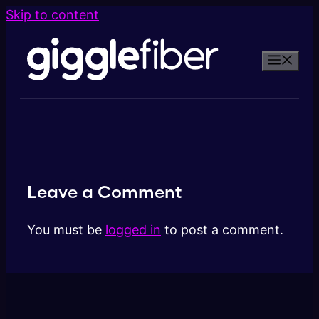
Skip to content
Leave a Comment
You must be
logged in
to post a comment.