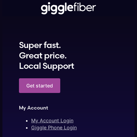
Super fast.
Great price.
Local Support
Get started
My Account
My Account Login
Giggle Phone Login