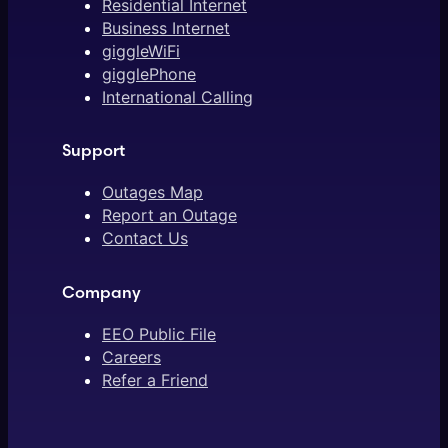
Residential Internet
Business Internet
giggleWiFi
gigglePhone
International Calling
Support
Outages Map
Report an Outage
Contact Us
Company
EEO Public File
Careers
Refer a Friend