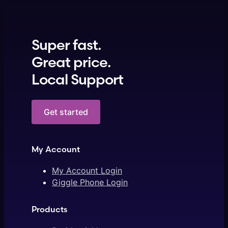
Super fast.
Great price.
Local Support
Get started
My Account
My Account Login
Giggle Phone Login
Products