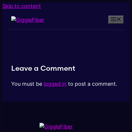
Skip to content
Leave a Comment
You must be
logged in
to post a comment.