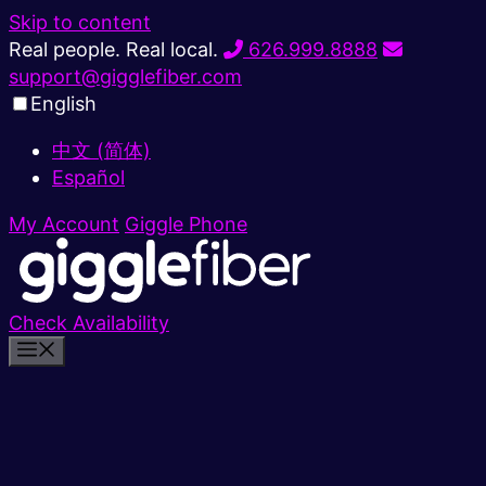
Skip to content
Real people. Real local.
626.999.8888
support@gigglefiber.com
English
中文 (简体)
Español
My Account
Giggle Phone
Check Availability