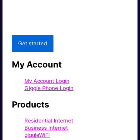
Great price.
Local Support
Get started
My Account
My Account Login
Giggle Phone Login
Products
Residential Internet
Business Internet
giggleWiFi