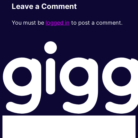
Leave a Comment
You must be
logged in
to post a comment.
Super fast.