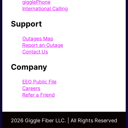
gigglePhone
International Calling
Support
Outages Map
Report an Outage
Contact Us
Company
EEO Public File
Careers
Refer a Friend
2026 Giggle Fiber LLC. | All Rights Reserved