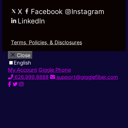
X
Facebook
Instagram
LinkedIn
Terms, Policies, & Disclosures
Close
English
My Account
Giggle Phone
626.999.8888
support@gigglefiber.com