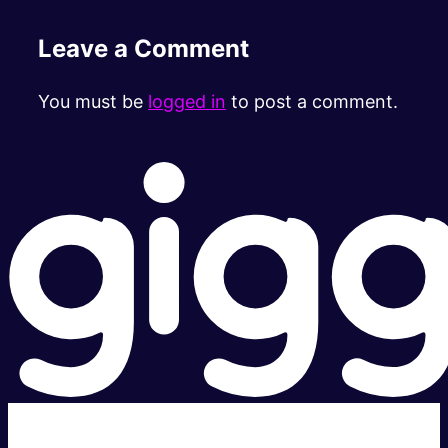
Leave a Comment
You must be
logged in
to post a comment.