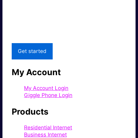
Super fast.
Great price.
Local Support
Get started
My Account
My Account Login
Giggle Phone Login
Products
Residential Internet
Business Internet