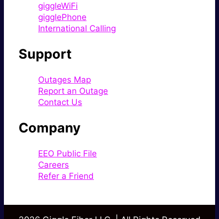
giggleWiFi
gigglePhone
International Calling
Support
Outages Map
Report an Outage
Contact Us
Company
EEO Public File
Careers
Refer a Friend