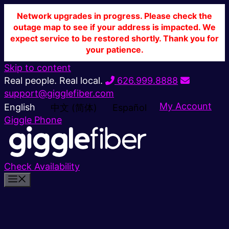
Network upgrades in progress. Please check the
outage map to see if your address is impacted. We
expect service to be restored shortly. Thank you for
your patience.
Skip to content
Real people. Real local.
626.999.8888
support@gigglefiber.com
My Account
English
中文 (简体)
Español
Giggle Phone
Check Availability