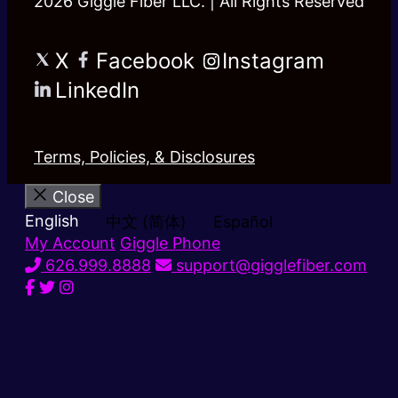
2026 Giggle Fiber LLC. | All Rights Reserved
X
Facebook
Instagram
LinkedIn
Terms, Policies, & Disclosures
Close
English
中文 (简体)
Español
My Account
Giggle Phone
626.999.8888
support@gigglefiber.com