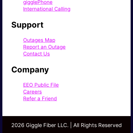
gigglePhone
International Calling
Support
Outages Map
Report an Outage
Contact Us
Company
EEO Public File
Careers
Refer a Friend
2026 Giggle Fiber LLC. | All Rights Reserved