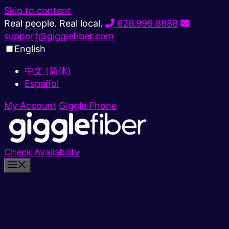
Skip to content
Real people. Real local.
626.999.8888
support@gigglefiber.com
English
中文 (简体)
Español
My Account
Giggle Phone
Check Availability