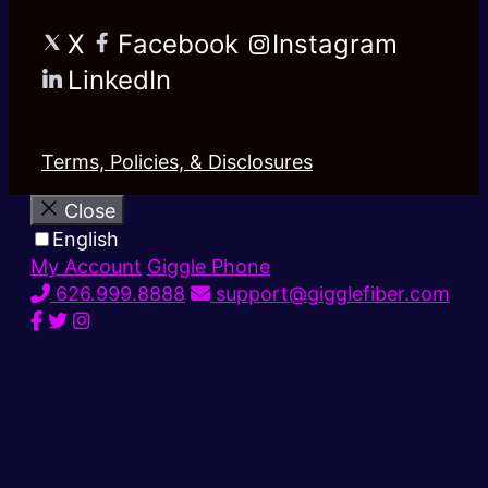
X
Facebook
Instagram
LinkedIn
Terms, Policies, & Disclosures
Close
English
My Account
Giggle Phone
626.999.8888
support@gigglefiber.com