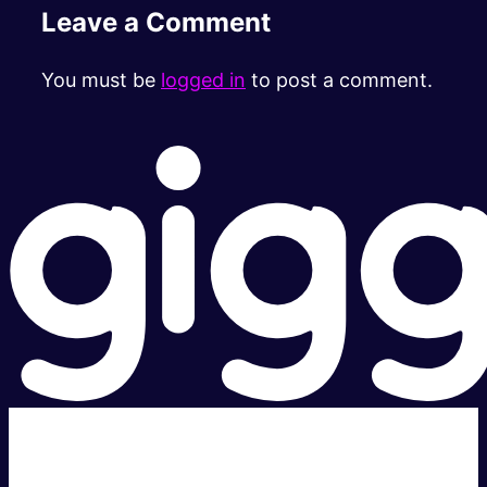
Leave a Comment
You must be
logged in
to post a comment.
Super fast.