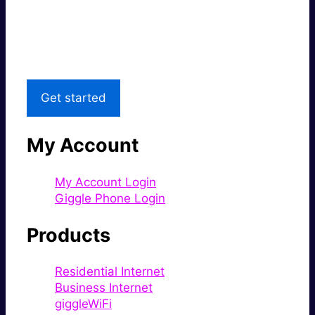
Great price.
Local Support
Get started
My Account
My Account Login
Giggle Phone Login
Products
Residential Internet
Business Internet
giggleWiFi