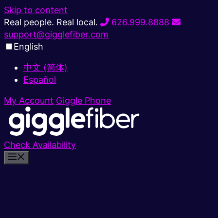
Skip to content
Real people. Real local.
626.999.8888
support@gigglefiber.com
English
中文 (简体)
Español
My Account
Giggle Phone
Check Availability