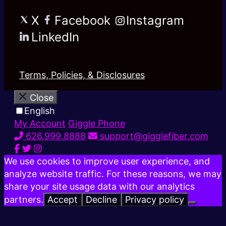
X
Facebook
Instagram
LinkedIn
Terms, Policies, & Disclosures
Close
English
My Account
Giggle Phone
626.999.8888
support@gigglefiber.com
We use cookies to improve user experience, and
analyze website traffic. For these reasons, we may
share your site usage data with our analytics
partners.
Accept
Decline
Privacy policy