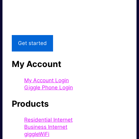
Great price.
Local Support
Get started
My Account
My Account Login
Giggle Phone Login
Products
Residential Internet
Business Internet
giggleWiFi