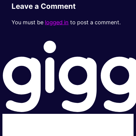
Leave a Comment
You must be
logged in
to post a comment.
Super fast.