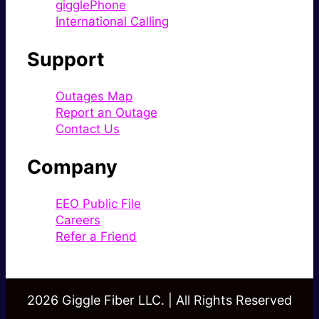
gigglePhone
International Calling
Support
Outages Map
Report an Outage
Contact Us
Company
EEO Public File
Careers
Refer a Friend
2026 Giggle Fiber LLC. | All Rights Reserved