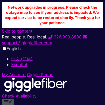
Network upgrades in progress. Please check the
outage map to see if your address is impacted. We
expect service to be restored shortly. Thank you for
your patience.
Skip to content
Real people. Real local.
626.999.8888
support@gigglefiber.com
English
中文 (简体)
Español
My Account
Giggle Phone
Check Availability