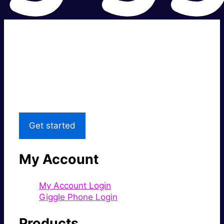
Super fast.
Great price.
Local Support
Get started
My Account
My Account Login
Giggle Phone Login
Products