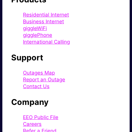
Residential Internet
Business Internet
giggleWiFi
gigglePhone
International Calling
Support
Outages Map
Report an Outage
Contact Us
Company
EEO Public File
Careers
Refer a Friend