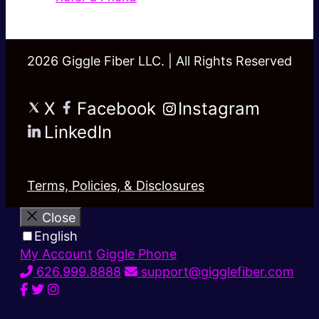
2026 Giggle Fiber LLC. | All Rights Reserved
X
Facebook
Instagram
LinkedIn
Terms, Policies, & Disclosures
Close
English
My Account
Giggle Phone
626.999.8888
support@gigglefiber.com