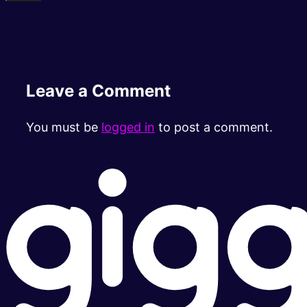
Leave a Comment
You must be
logged in
to post a comment.