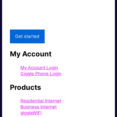
Great price.
Local Support
Get started
My Account
My Account Login
Giggle Phone Login
Products
Residential Internet
Business Internet
giggleWiFi