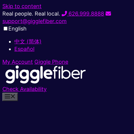
Skip to content
Real people. Real local.
626.999.8888
support@gigglefiber.com
English
中文 (简体)
Español
My Account
Giggle Phone
Check Availability