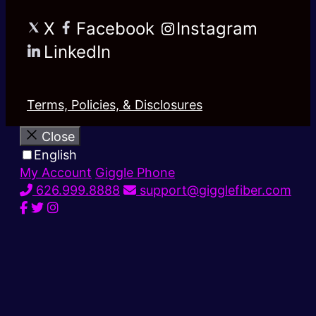
X
Facebook
Instagram
LinkedIn
Terms, Policies, & Disclosures
Close
English
My Account
Giggle Phone
626.999.8888
support@gigglefiber.com