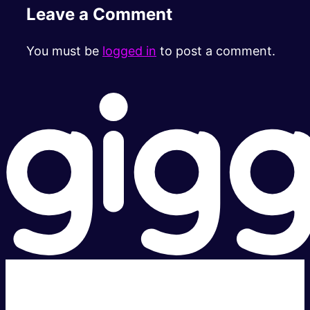
Leave a Comment
You must be
logged in
to post a comment.
Super fast.