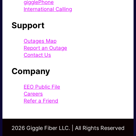
gigglePhone
International Calling
Support
Outages Map
Report an Outage
Contact Us
Company
EEO Public File
Careers
Refer a Friend
2026 Giggle Fiber LLC. | All Rights Reserved