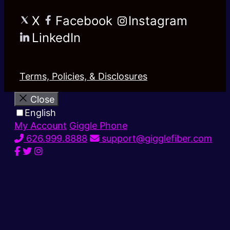
X
Facebook
Instagram
LinkedIn
Terms, Policies, & Disclosures
Close
English
My Account
Giggle Phone
626.999.8888
support@gigglefiber.com