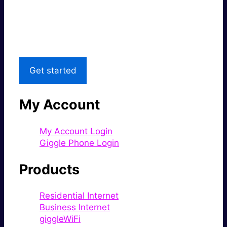
Great price.
Local Support
Get started
My Account
My Account Login
Giggle Phone Login
Products
Residential Internet
Business Internet
giggleWiFi