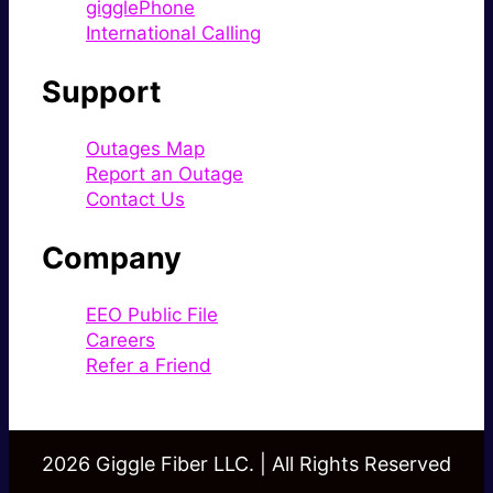
gigglePhone
International Calling
Support
Outages Map
Report an Outage
Contact Us
Company
EEO Public File
Careers
Refer a Friend
2026 Giggle Fiber LLC. | All Rights Reserved