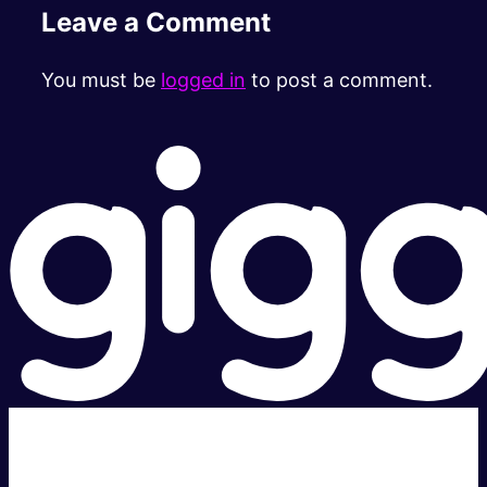
Leave a Comment
You must be
logged in
to post a comment.
Super fast.