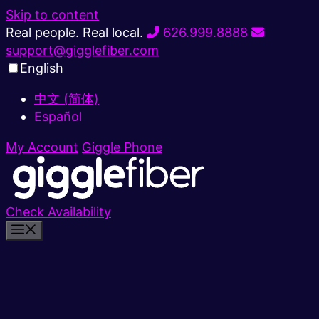
Skip to content
Real people. Real local.
626.999.8888
support@gigglefiber.com
English
中文 (简体)
Español
My Account
Giggle Phone
Check Availability