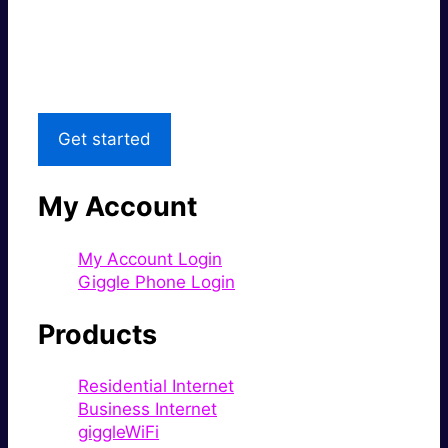
Great price.
Local Support
Get started
My Account
My Account Login
Giggle Phone Login
Products
Residential Internet
Business Internet
giggleWiFi