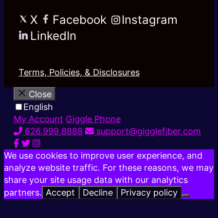
X
Facebook
Instagram
LinkedIn
Terms, Policies, & Disclosures
Close
English
My Account
Giggle Phone
626.999.8888
support@gigglefiber.com
We use cookies to improve user experience, and
analyze website traffic. For these reasons, we may
share your site usage data with our analytics
partners.
Accept
Decline
Privacy policy