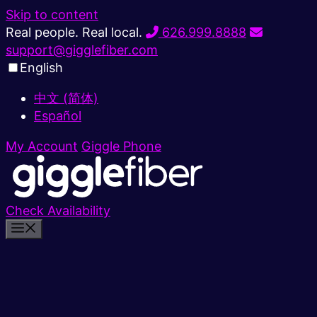
Skip to content
Real people. Real local.
626.999.8888
support@gigglefiber.com
English
中文 (简体)
Español
My Account
Giggle Phone
Check Availability