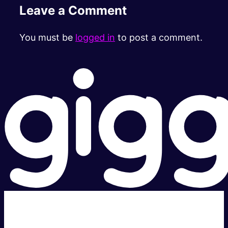
Leave a Comment
You must be
logged in
to post a comment.
Super fast.