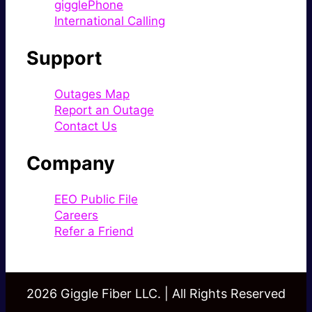
gigglePhone
International Calling
Support
Outages Map
Report an Outage
Contact Us
Company
EEO Public File
Careers
Refer a Friend
2026 Giggle Fiber LLC. | All Rights Reserved