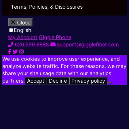
Terms, Policies, & Disclosures
Close
English
My Account
Giggle Phone
626.999.8888
support@gigglefiber.com
We use cookies to improve user experience, and
analyze website traffic. For these reasons, we may
share your site usage data with our analytics
partners.
Accept
Decline
Privacy policy