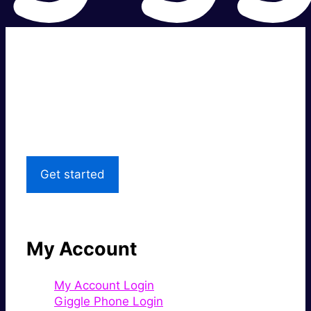
Super fast.
Great price.
Local Support
Get started
My Account
My Account Login
Giggle Phone Login