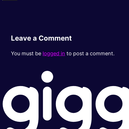
Leave a Comment
You must be
logged in
to post a comment.