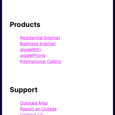
Products
Residential Internet
Business Internet
giggleWiFi
gigglePhone
International Calling
Support
Outages Map
Report an Outage
Contact Us