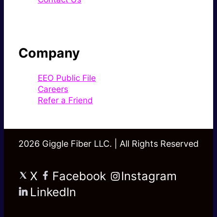
Company
EEO Public File
Careers
Refer a Friend
2026 Giggle Fiber LLC. | All Rights Reserved
X
Facebook
Instagram
LinkedIn