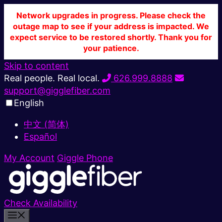
Network upgrades in progress. Please check the
outage map to see if your address is impacted. We
expect service to be restored shortly. Thank you for
your patience.
Skip to content
Real people. Real local.
626.999.8888
support@gigglefiber.com
English
中文 (简体)
Español
My Account
Giggle Phone
Check Availability