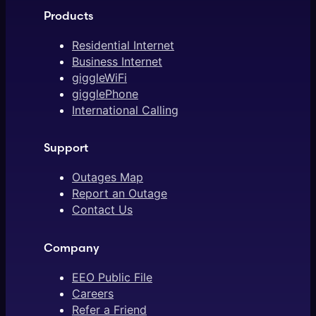
Products
Residential Internet
Business Internet
giggleWiFi
gigglePhone
International Calling
Support
Outages Map
Report an Outage
Contact Us
Company
EEO Public File
Careers
Refer a Friend