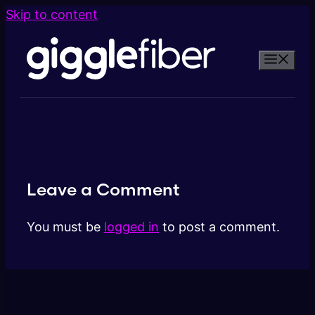
Skip to content
Leave a Comment
You must be
logged in
to post a comment.