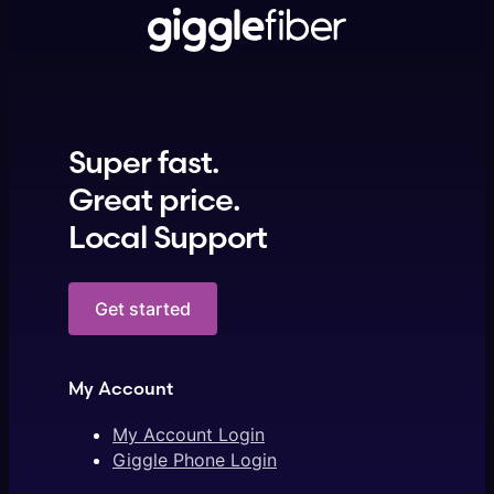
Super fast.
Great price.
Local Support
Get started
My Account
My Account Login
Giggle Phone Login