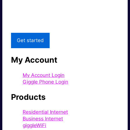
Great price.
Local Support
Get started
My Account
My Account Login
Giggle Phone Login
Products
Residential Internet
Business Internet
giggleWiFi