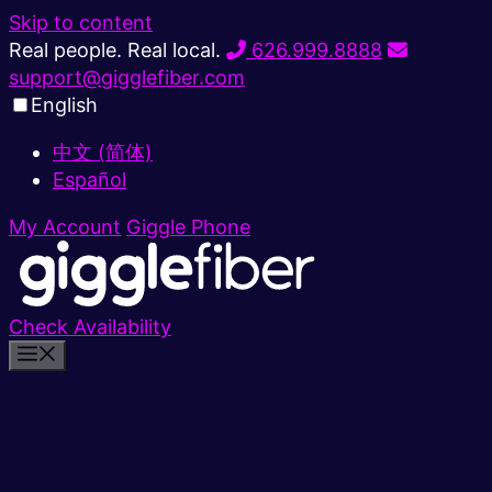
Skip to content
Real people. Real local.
626.999.8888
support@gigglefiber.com
English
中文 (简体)
Español
My Account
Giggle Phone
Check Availability