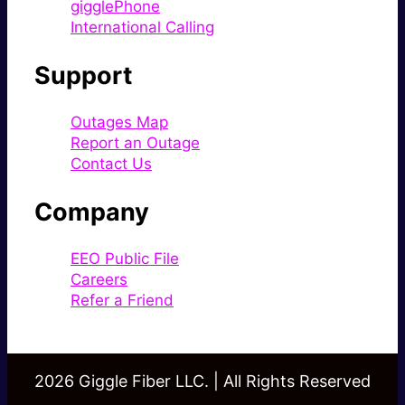
gigglePhone
International Calling
Support
Outages Map
Report an Outage
Contact Us
Company
EEO Public File
Careers
Refer a Friend
2026 Giggle Fiber LLC. | All Rights Reserved