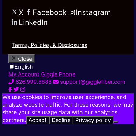
X
Facebook
Instagram
LinkedIn
Terms, Policies, & Disclosures
Close
English
My Account
Giggle Phone
626.999.8888
support@gigglefiber.com
We use cookies to improve user experience, and
analyze website traffic. For these reasons, we may
share your site usage data with our analytics
partners.
Accept
Decline
Privacy policy