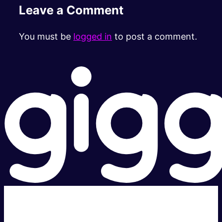
Leave a Comment
You must be
logged in
to post a comment.
Super fast.