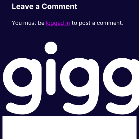
Leave a Comment
You must be
logged in
to post a comment.
Super fast.