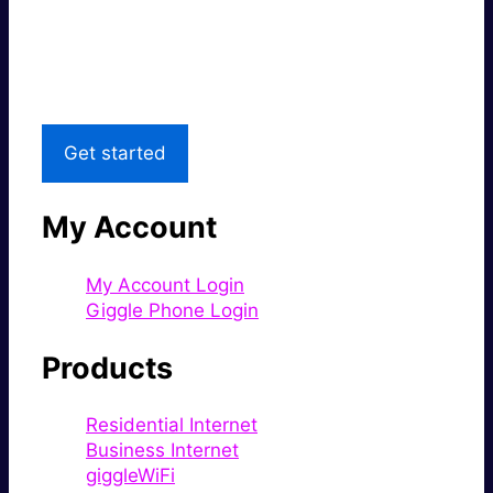
Great price.
Local Support
Get started
My Account
My Account Login
Giggle Phone Login
Products
Residential Internet
Business Internet
giggleWiFi