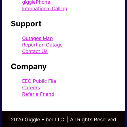
gigglePhone
International Calling
Support
Outages Map
Report an Outage
Contact Us
Company
EEO Public File
Careers
Refer a Friend
2026 Giggle Fiber LLC. | All Rights Reserved