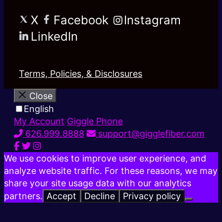
X
Facebook
Instagram
LinkedIn
Terms, Policies, & Disclosures
Close
English
My Account
Giggle Phone
626.999.8888
support@gigglefiber.com
We use cookies to improve user experience, and
analyze website traffic. For these reasons, we may
share your site usage data with our analytics
partners.
Accept
Decline
Privacy policy