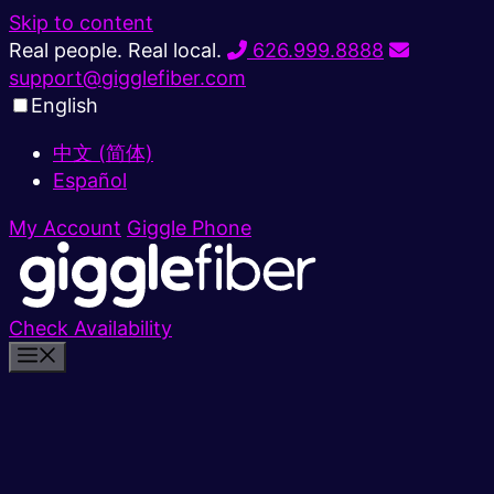
Skip to content
Real people. Real local.
626.999.8888
support@gigglefiber.com
English
中文 (简体)
Español
My Account
Giggle Phone
Check Availability