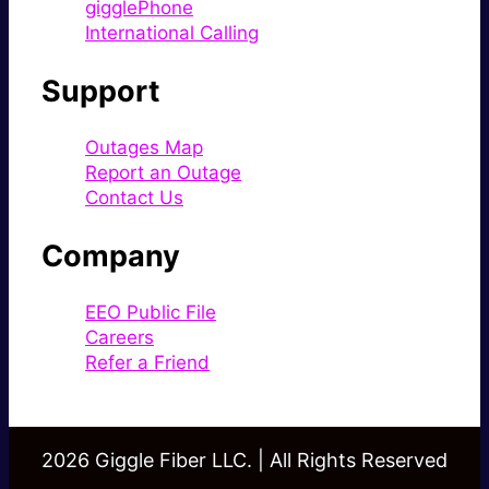
gigglePhone
International Calling
Support
Outages Map
Report an Outage
Contact Us
Company
EEO Public File
Careers
Refer a Friend
2026 Giggle Fiber LLC. | All Rights Reserved