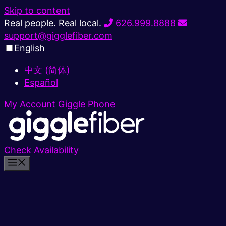
Skip to content
Real people. Real local.
626.999.8888
support@gigglefiber.com
English
中文 (简体)
Español
My Account
Giggle Phone
Check Availability