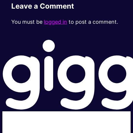
Leave a Comment
You must be
logged in
to post a comment.
Super fast.