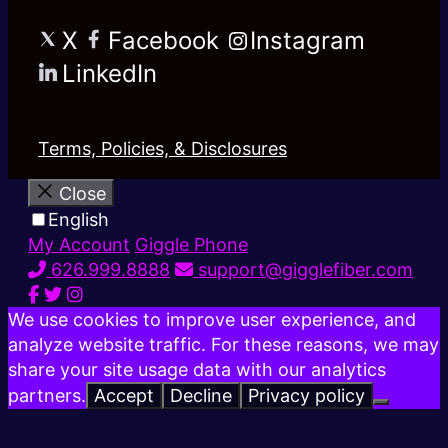
X
Facebook
Instagram
LinkedIn
Terms, Policies, & Disclosures
Close
English
My Account
Giggle Phone
626.999.8888
support@gigglefiber.com
We use cookies to improve user experience, and
analyze website traffic. For these reasons, we may
share your site usage data with our analytics
partners.
Accept
Decline
Privacy policy