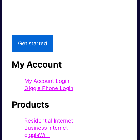
Great price.
Local Support
Get started
My Account
My Account Login
Giggle Phone Login
Products
Residential Internet
Business Internet
giggleWiFi