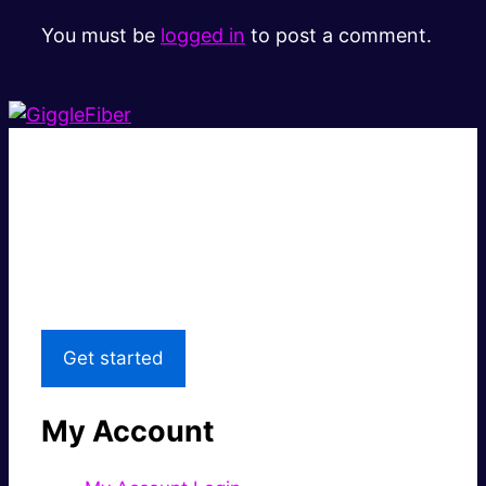
You must be
logged in
to post a comment.
Super fast.
Great price.
Local Support
Get started
My Account