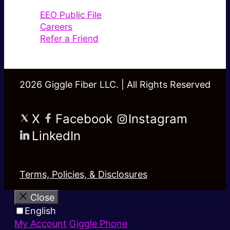
EEO Public File
Careers
Refer a Friend
2026 Giggle Fiber LLC. | All Rights Reserved
X
Facebook
Instagram
LinkedIn
Terms, Policies, & Disclosures
Close
English
My Account
Giggle Phone