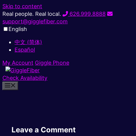
Skip to content
Real people. Real local.
626.999.8888
support@gigglefiber.com
English
中文 (简体)
Español
My Account
Giggle Phone
Check Availability
Leave a Comment