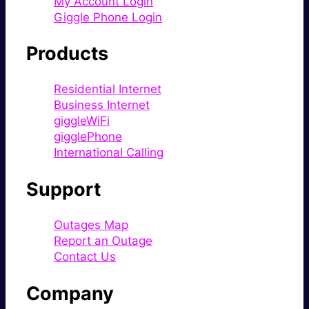
My Account Login
Giggle Phone Login
Products
Residential Internet
Business Internet
giggleWiFi
gigglePhone
International Calling
Support
Outages Map
Report an Outage
Contact Us
Company