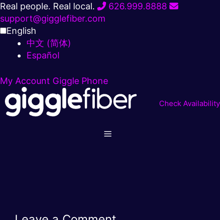
Skip
Real people. Real local.
626.999.8888
to
support@gigglefiber.com
content
English
中文 (简体)
Español
My Account
Giggle Phone
Check Availability
Leave a Comment