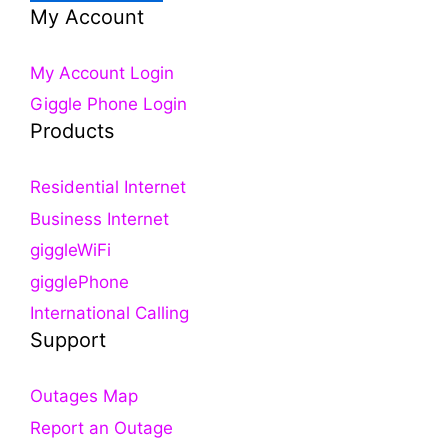
My Account
My Account Login
Giggle Phone Login
Products
Residential Internet
Business Internet
giggleWiFi
gigglePhone
International Calling
Support
Outages Map
Report an Outage