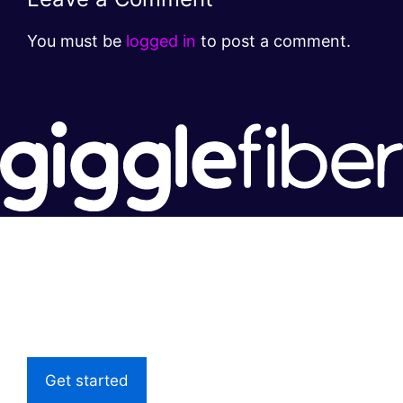
You must be
logged in
to post a comment.
Super fast.
Great price.
Local Support
Get started