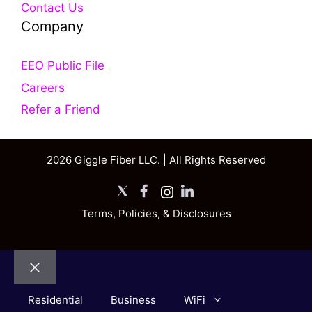
Contact Us
Company
EEO Public File
Careers
Refer a Friend
2026 Giggle Fiber LLC. | All Rights Reserved
X
Facebook
Instagram
LinkedIn
Terms, Policies, & Disclosures
Close
Residential
Business
WiFi