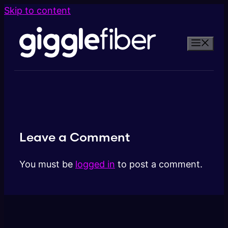
Skip to content
Leave a Comment
You must be
logged in
to post a comment.