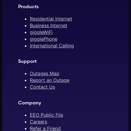
Products
Residential Internet
Business Internet
giggleWiFi
gigglePhone
International Calling
Support
Outages Map
Report an Outage
Contact Us
Company
EEO Public File
Careers
Refer a Friend