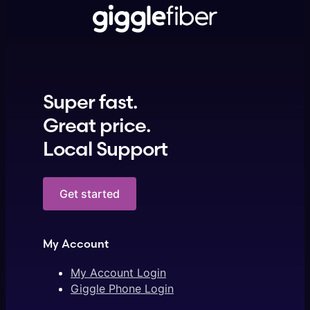
Super fast.
Great price.
Local Support
Get started
My Account
My Account Login
Giggle Phone Login