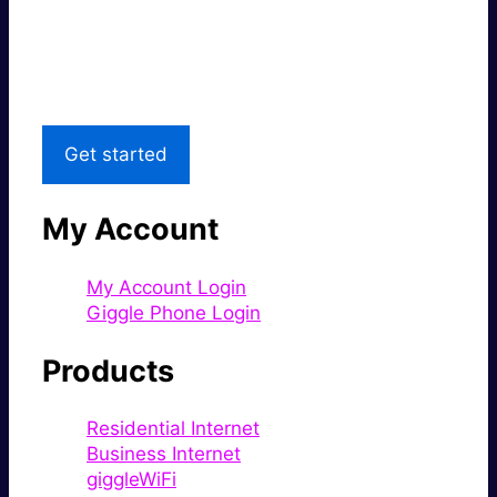
Great price.
Local Support
Get started
My Account
My Account Login
Giggle Phone Login
Products
Residential Internet
Business Internet
giggleWiFi