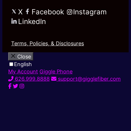
X
Facebook
Instagram
LinkedIn
Terms, Policies, & Disclosures
Close
English
My Account
Giggle Phone
626.999.8888
support@gigglefiber.com