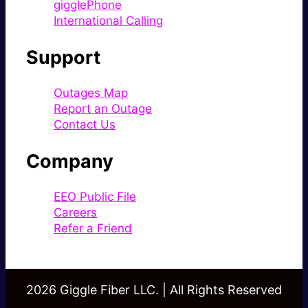
gigglePhone
International Calling
Support
Outages Map
Report an Outage
Contact Us
Company
EEO Public File
Careers
Refer a Friend
2026 Giggle Fiber LLC. | All Rights Reserved