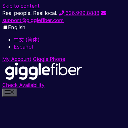
Skip to content
Real people. Real local.
626.999.8888
support@gigglefiber.com
English
中文 (简体)
Español
My Account
Giggle Phone
Check Availability