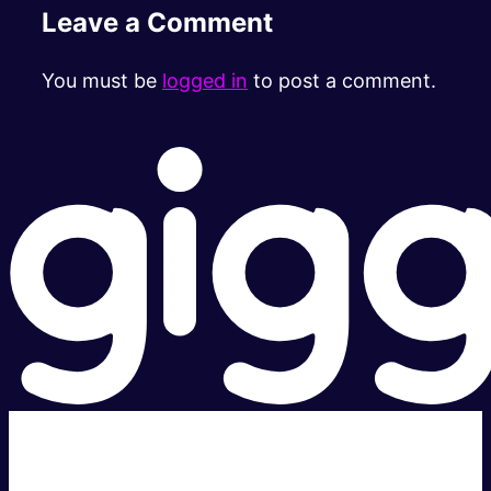
Leave a Comment
You must be
logged in
to post a comment.
Super fast.