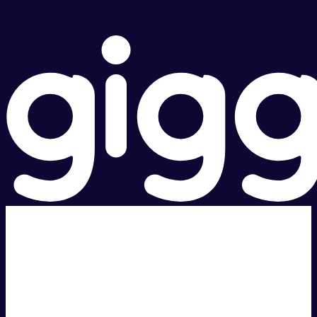
Super fast.
Great price.
Local Support