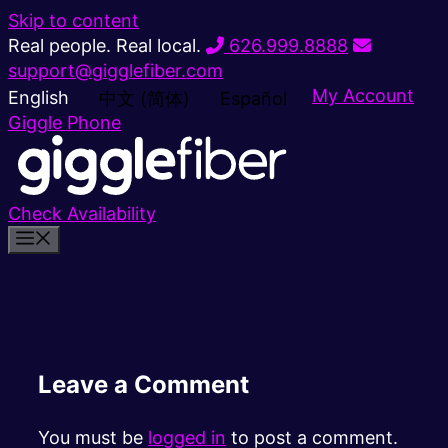
Skip to content
Real people. Real local.
626.999.8888
support@gigglefiber.com
My Account
English
中文 (简体)
Español
Giggle Phone
Check Availability
Leave a Comment
You must be
logged in
to post a comment.