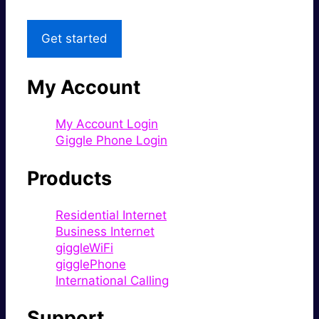
Get started
My Account
My Account Login
Giggle Phone Login
Products
Residential Internet
Business Internet
giggleWiFi
gigglePhone
International Calling
Support