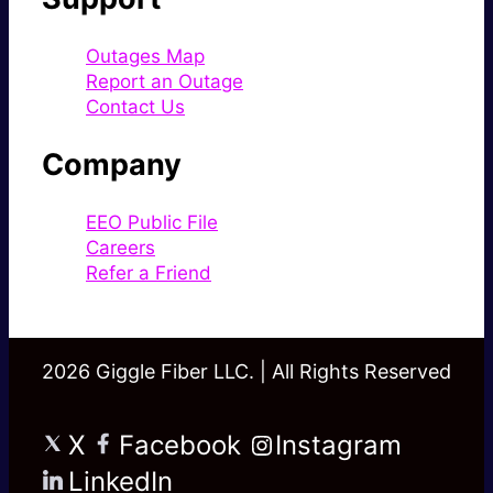
Outages Map
Report an Outage
Contact Us
Company
EEO Public File
Careers
Refer a Friend
2026 Giggle Fiber LLC. | All Rights Reserved
X
Facebook
Instagram
LinkedIn