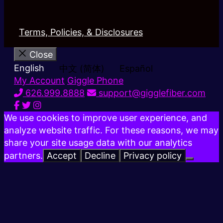
Terms, Policies, & Disclosures
Close
English
中文 (简体)
Español
My Account
Giggle Phone
626.999.8888
support@gigglefiber.com
We use cookies to improve user experience, and
analyze website traffic. For these reasons, we may
share your site usage data with our analytics
partners.
Accept
Decline
Privacy policy