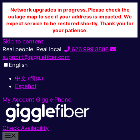
Network upgrades in progress. Please check the
outage map to see if your address is impacted. We
expect service to be restored shortly. Thank you for
your patience.
Skip to content
Real people. Real local.
626.999.8888
support@gigglefiber.com
English
中文 (简体)
Español
My Account
Giggle Phone
Check Availability