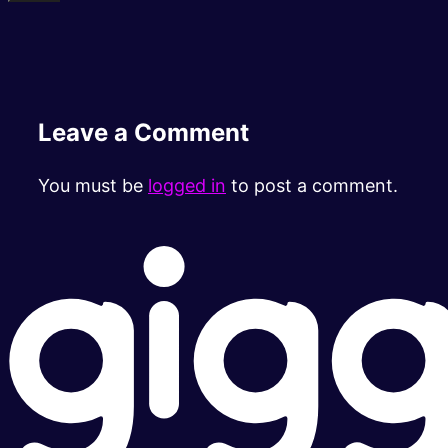
Leave a Comment
You must be
logged in
to post a comment.