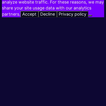
analyze website traffic. For these reasons, we may
share your site usage data with our analytics
partners.
Accept
Decline
Privacy policy