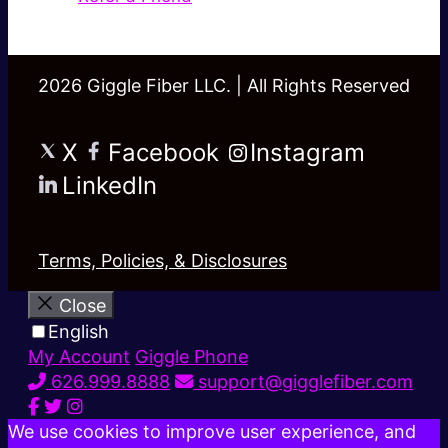
2026 Giggle Fiber LLC. | All Rights Reserved
X
Facebook
Instagram
LinkedIn
Terms, Policies, & Disclosures
Close
English
My Account
Giggle Phone
626.999.8888
support@gigglefiber.com
We use cookies to improve user experience, and