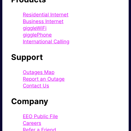
Residential Internet
Business Internet
giggleWiFi
gigglePhone
International Calling
Support
Outages Map
Report an Outage
Contact Us
Company
EEO Public File
Careers
Refer a Friend