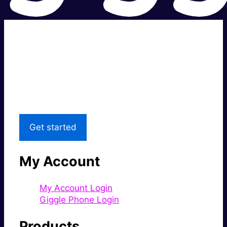
Super fast.
Great price.
Local Support
Get started
My Account
My Account Login
Giggle Phone Login
Products