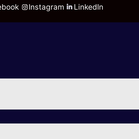
ebook
Instagram
LinkedIn