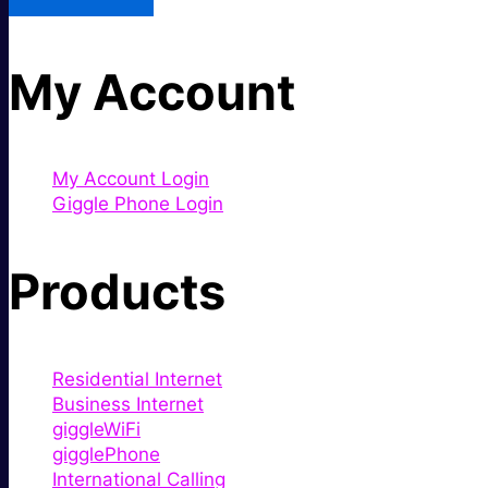
My Account
My Account Login
Giggle Phone Login
Products
Residential Internet
Business Internet
giggleWiFi
gigglePhone
International Calling