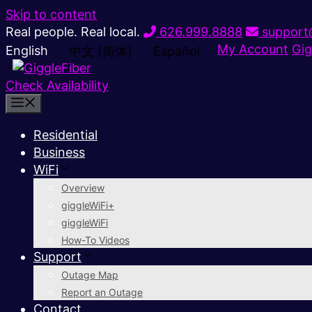
Skip to content
Real people. Real local.
626.999.8888
support@
My Account
Gig
English
中文 (简体)
Español
Check Availability
Residential
Business
WiFi
Overview
giggleWiFi+
giggleWiFi
How-To Videos
Support
Outage Map
Report an Outage
Contact