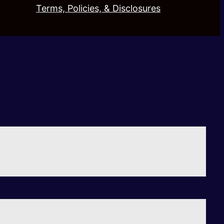
Terms, Policies, & Disclosures