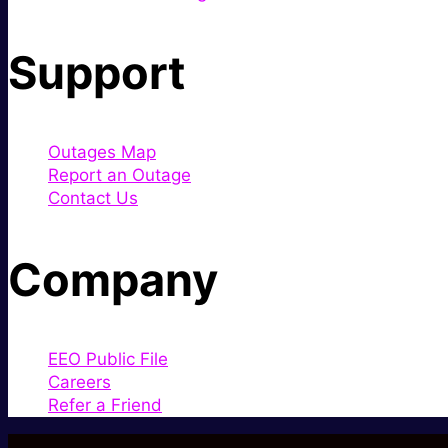
Support
Outages Map
Report an Outage
Contact Us
Company
EEO Public File
Careers
Refer a Friend