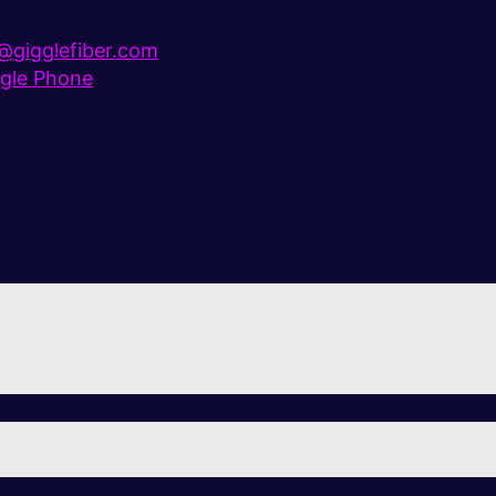
gigglefiber.com
gle Phone