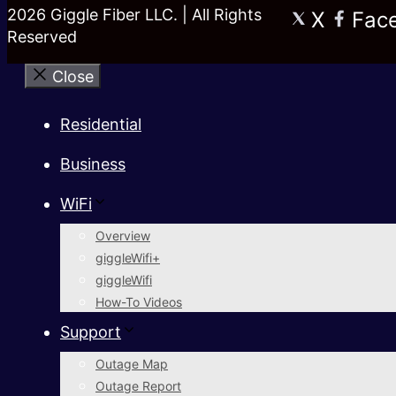
2026 Giggle Fiber LLC. | All Rights
X
Fac
Reserved
Close
Residential
Business
WiFi
Overview
giggleWifi+
giggleWifi
How-To Videos
Support
Outage Map
Outage Report