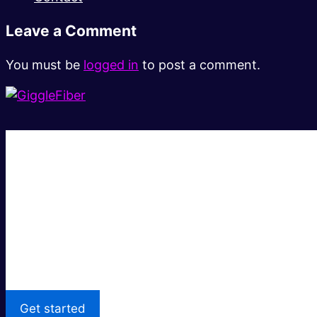
Leave a Comment
You must be
logged in
to post a comment.
Super fast.
Great price.
Local Support
Get started