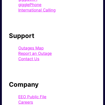
gigglePhone
International Calling
Support
Outages Map
Report an Outage
Contact Us
Company
EEO Public File
Careers