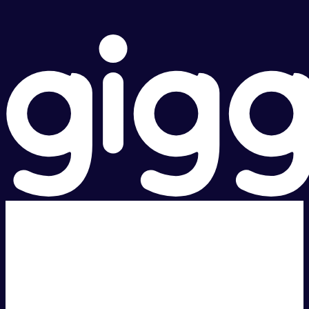
Super fast.
Great price.
Local Support