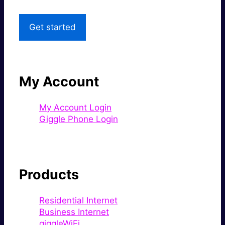
Get started
My Account
My Account Login
Giggle Phone Login
Products
Residential Internet
Business Internet
giggleWiFi