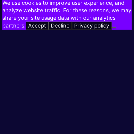
We use cookies to improve user experience, and
analyze website traffic. For these reasons, we may
share your site usage data with our analytics
partners.
Accept
Decline
Privacy policy