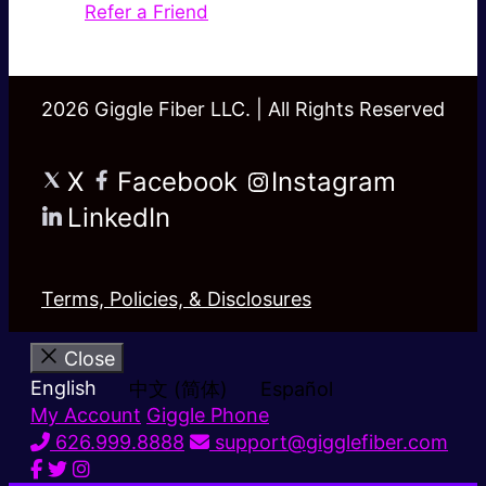
Refer a Friend
2026 Giggle Fiber LLC. | All Rights Reserved
X
Facebook
Instagram
LinkedIn
Terms, Policies, & Disclosures
Close
English
中文 (简体)
Español
My Account
Giggle Phone
626.999.8888
support@gigglefiber.com