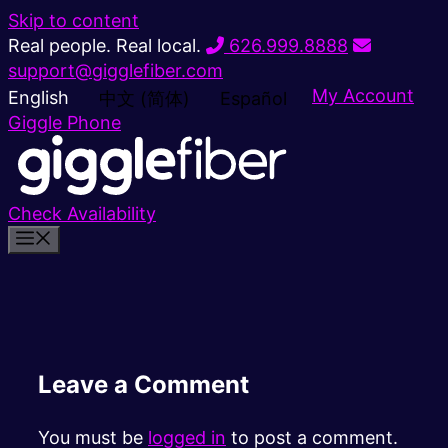
Skip to content
Real people. Real local.
626.999.8888
support@gigglefiber.com
My Account
English
中文 (简体)
Español
Giggle Phone
Check Availability
Leave a Comment
You must be
logged in
to post a comment.