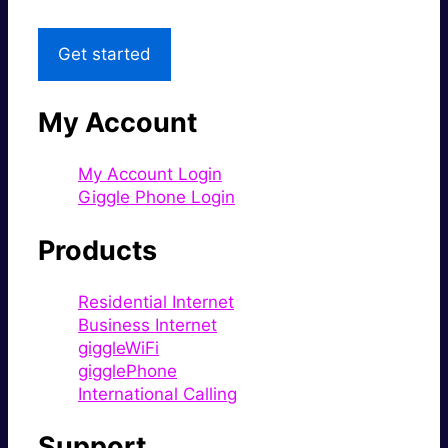
Get started
My Account
My Account Login
Giggle Phone Login
Products
Residential Internet
Business Internet
giggleWiFi
gigglePhone
International Calling
Support