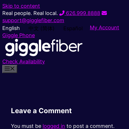
Skip to content
Real people. Real local.
626.999.8888
support@gigglefiber.com
My Account
English
中文 (简体)
Español
Giggle Phone
Check Availability
Leave a Comment
You must be
logged in
to post a comment.