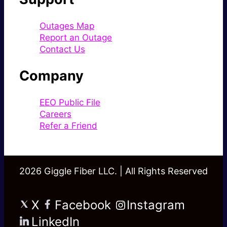
Outages Map
Report an Outage
Contact Us
Company
EEO Public File
Careers
Refer a Friend
2026 Giggle Fiber LLC. | All Rights Reserved
X
Facebook
Instagram
LinkedIn