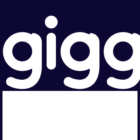
Super fast.
Great price.
Local Support