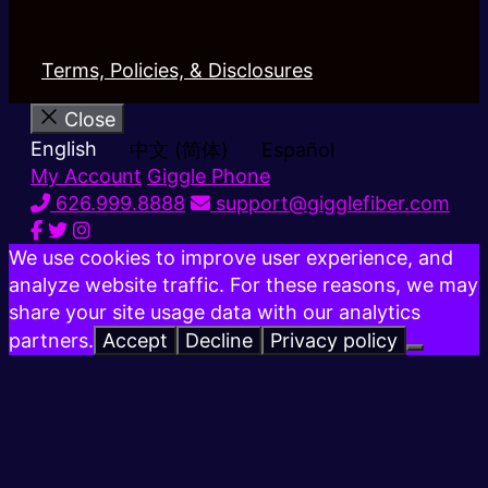
Terms, Policies, & Disclosures
Close
English
中文 (简体)
Español
My Account
Giggle Phone
626.999.8888
support@gigglefiber.com
We use cookies to improve user experience, and
analyze website traffic. For these reasons, we may
share your site usage data with our analytics
partners.
Accept
Decline
Privacy policy