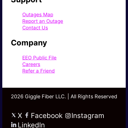
Outages Map
Report an Outage
Contact Us
Company
EEO Public File
Careers
Refer a Friend
2026 Giggle Fiber LLC. | All Rights Reserved
X
Facebook
Instagram
LinkedIn