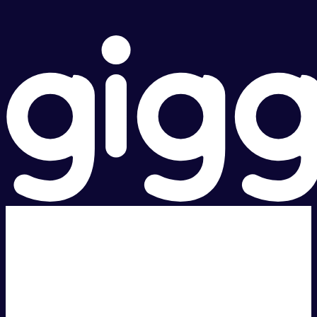
Super fast.
Great price.
Local Support