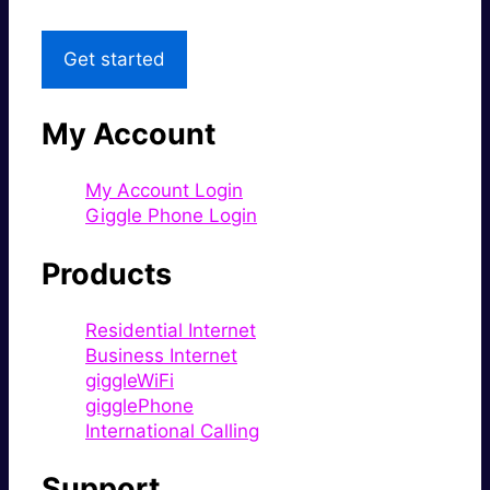
Get started
My Account
My Account Login
Giggle Phone Login
Products
Residential Internet
Business Internet
giggleWiFi
gigglePhone
International Calling
Support