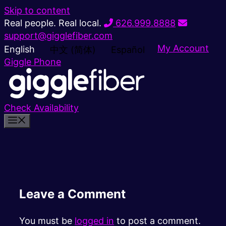
Skip to content
Real people. Real local.
626.999.8888
support@gigglefiber.com
My Account
English
中文 (简体)
Español
Giggle Phone
Check Availability
Leave a Comment
You must be
logged in
to post a comment.