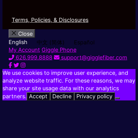
Terms, Policies, & Disclosures
Close
English
中文 (简体)
Español
My Account
Giggle Phone
626.999.8888
support@gigglefiber.com
We use cookies to improve user experience, and
analyze website traffic. For these reasons, we may
share your site usage data with our analytics
partners.
Accept
Decline
Privacy policy