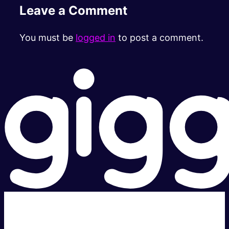
Leave a Comment
You must be
logged in
to post a comment.
Super fast.