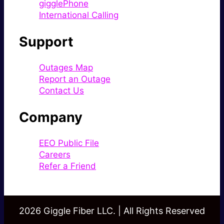
gigglePhone
International Calling
Support
Outages Map
Report an Outage
Contact Us
Company
EEO Public File
Careers
Refer a Friend
2026 Giggle Fiber LLC. | All Rights Reserved