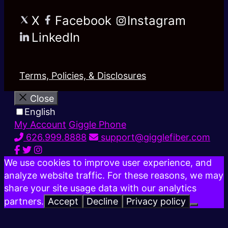
X
Facebook
Instagram
LinkedIn
Terms, Policies, & Disclosures
Close
English
My Account
Giggle Phone
626.999.8888
support@gigglefiber.com
We use cookies to improve user experience, and
analyze website traffic. For these reasons, we may
share your site usage data with our analytics
partners.
Accept
Decline
Privacy policy