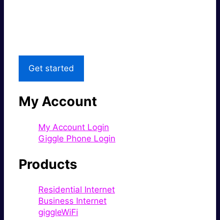
Great price.
Local Support
Get started
My Account
My Account Login
Giggle Phone Login
Products
Residential Internet
Business Internet
giggleWiFi