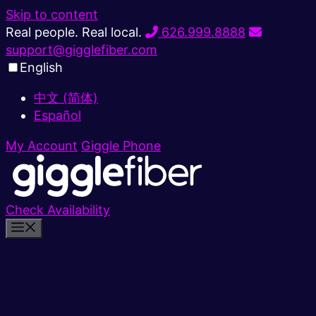
Skip to content
Real people. Real local.
626.999.8888
support@gigglefiber.com
English
中文 (简体)
Español
My Account
Giggle Phone
Check Availability