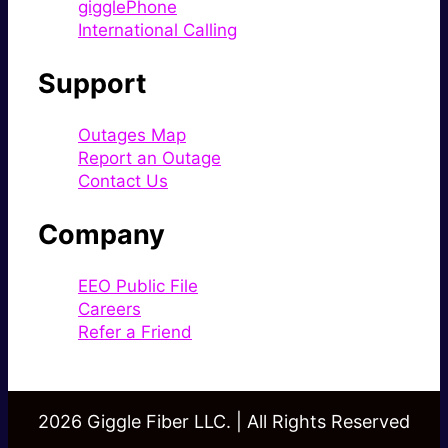
gigglePhone
International Calling
Support
Outages Map
Report an Outage
Contact Us
Company
EEO Public File
Careers
Refer a Friend
2026 Giggle Fiber LLC. | All Rights Reserved