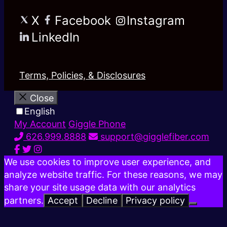
X
Facebook
Instagram
LinkedIn
Terms, Policies, & Disclosures
Close
English
My Account
Giggle Phone
626.999.8888
support@gigglefiber.com
We use cookies to improve user experience, and
analyze website traffic. For these reasons, we may
share your site usage data with our analytics
partners.
Accept
Decline
Privacy policy