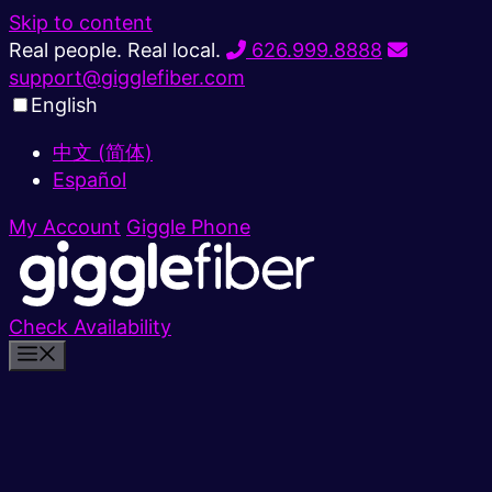
Skip to content
Real people. Real local.
626.999.8888
support@gigglefiber.com
English
中文 (简体)
Español
My Account
Giggle Phone
Check Availability