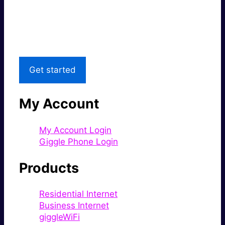
Great price.
Local Support
Get started
My Account
My Account Login
Giggle Phone Login
Products
Residential Internet
Business Internet
giggleWiFi