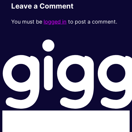
Leave a Comment
You must be
logged in
to post a comment.
Super fast.