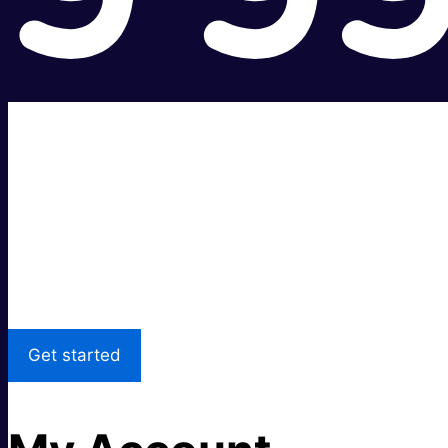
Super fast.
Great price.
Local Support
Get started