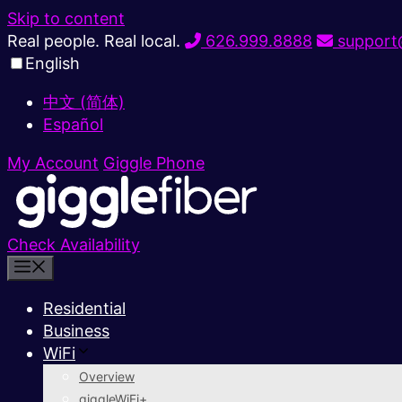
Skip to content
Real people. Real local.
626.999.8888
support@
English
中文 (简体)
Español
My Account
Giggle Phone
Check Availability
Residential
Business
WiFi
Overview
giggleWiFi+