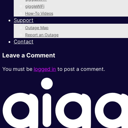
giggleWiFi
How-To Videos
Support
Outage Map
Report an Outage
Contact
Leave a Comment
You must be
logged in
to post a comment.