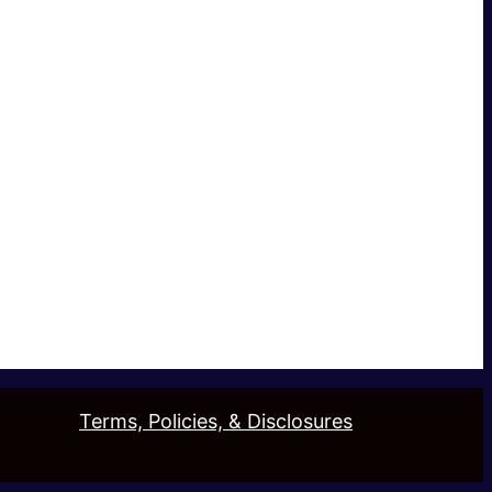
Terms, Policies, & Disclosures