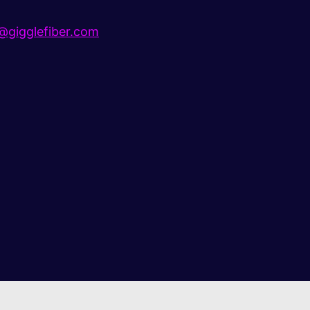
gigglefiber.com