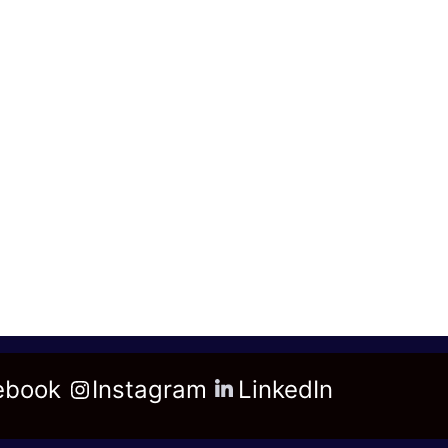
ebook
Instagram
LinkedIn