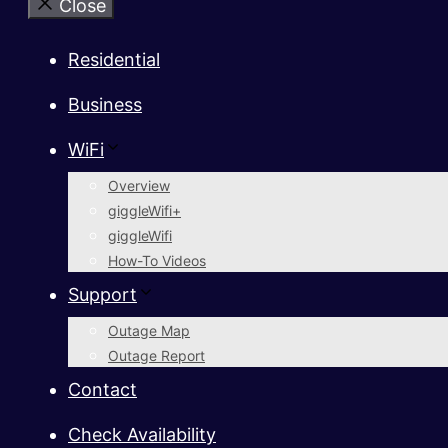
Close
Residential
Business
WiFi
Overview
giggleWifi+
giggleWifi
How-To Videos
Support
Outage Map
Outage Report
Contact
Check Availability