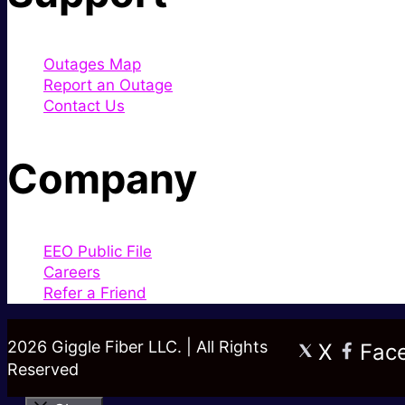
Outages Map
Report an Outage
Contact Us
Company
EEO Public File
Careers
Refer a Friend
2026 Giggle Fiber LLC. | All Rights
X
Fac
Reserved