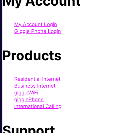
My Account
My Account Login
Giggle Phone Login
Products
Residential Internet
Business Internet
giggleWiFi
gigglePhone
International Calling
Support