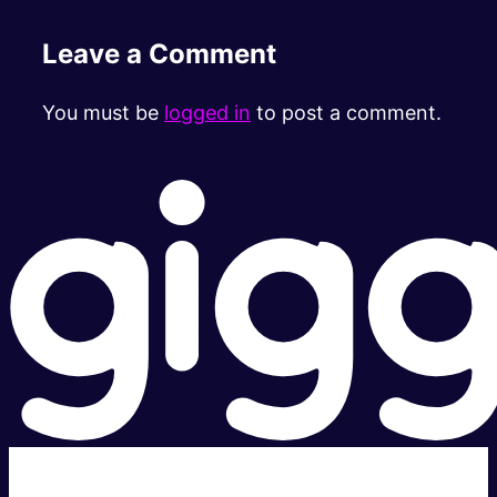
Leave a Comment
You must be
logged in
to post a comment.