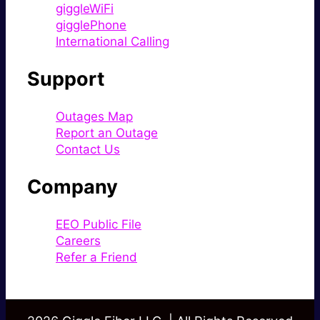
giggleWiFi
gigglePhone
International Calling
Support
Outages Map
Report an Outage
Contact Us
Company
EEO Public File
Careers
Refer a Friend