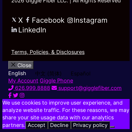
2026 Giggle Fiber LLC. | All Rights Reserved
X
Facebook
Instagram
LinkedIn
Terms, Policies, & Disclosures
Close
English
中文 (简体)
Español
My Account
Giggle Phone
626.999.8888
support@gigglefiber.com
We use cookies to improve user experience, and
analyze website traffic. For these reasons, we may
share your site usage data with our analytics
partners.
Accept
Decline
Privacy policy