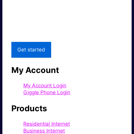
Super fast.
Great price.
Local Support
Get started
My Account
My Account Login
Giggle Phone Login
Products
Residential Internet
Business Internet