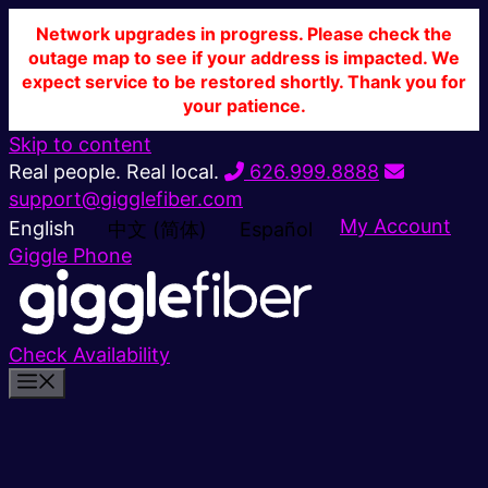
Network upgrades in progress. Please check the
outage map to see if your address is impacted. We
expect service to be restored shortly. Thank you for
your patience.
Skip to content
Real people. Real local.
626.999.8888
support@gigglefiber.com
My Account
English
中文 (简体)
Español
Giggle Phone
Check Availability