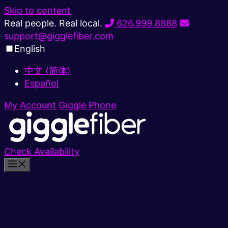
Skip to content
Real people. Real local.
626.999.8888
support@gigglefiber.com
English
中文 (简体)
Español
My Account
Giggle Phone
Check Availability