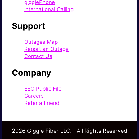
gigglePhone
International Calling
Support
Outages Map
Report an Outage
Contact Us
Company
EEO Public File
Careers
Refer a Friend
2026 Giggle Fiber LLC. | All Rights Reserved