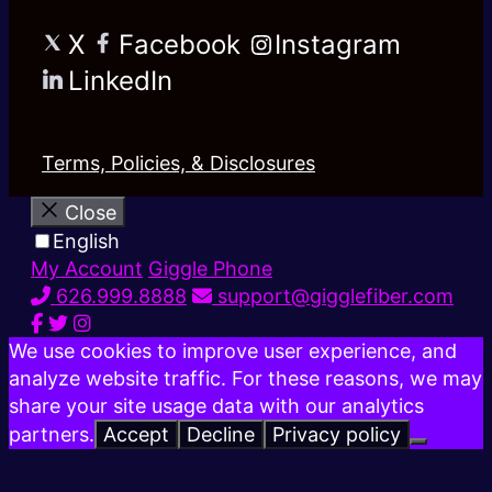
X
Facebook
Instagram
LinkedIn
Terms, Policies, & Disclosures
Close
English
My Account
Giggle Phone
626.999.8888
support@gigglefiber.com
We use cookies to improve user experience, and
analyze website traffic. For these reasons, we may
share your site usage data with our analytics
partners.
Accept
Decline
Privacy policy