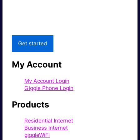
Great price.
Local Support
Get started
My Account
My Account Login
Giggle Phone Login
Products
Residential Internet
Business Internet
giggleWiFi