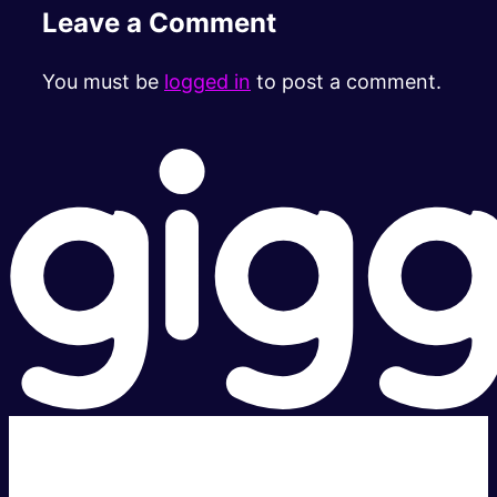
Leave a Comment
You must be
logged in
to post a comment.
Super fast.