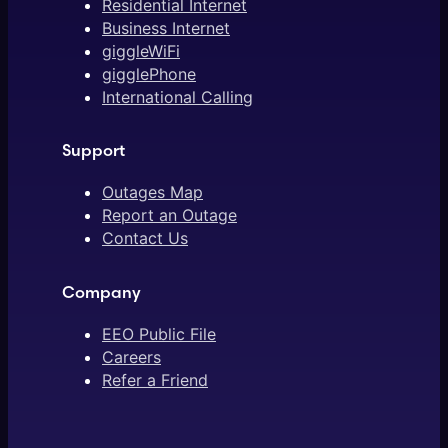
Residential Internet
Business Internet
giggleWiFi
gigglePhone
International Calling
Support
Outages Map
Report an Outage
Contact Us
Company
EEO Public File
Careers
Refer a Friend