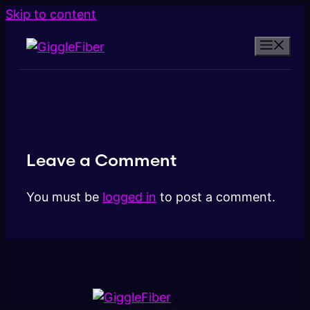
Skip to content
Leave a Comment
You must be
logged in
to post a comment.