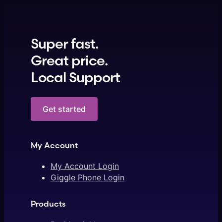
Super fast.
Great price.
Local Support
Get started
My Account
My Account Login
Giggle Phone Login
Products