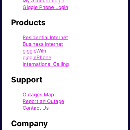
My Account Login
Giggle Phone Login
Products
Residential Internet
Business Internet
giggleWiFi
gigglePhone
International Calling
Support
Outages Map
Report an Outage
Contact Us
Company