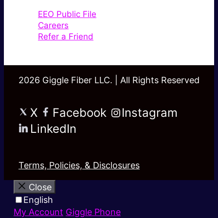
EEO Public File
Careers
Refer a Friend
2026 Giggle Fiber LLC. | All Rights Reserved
X
Facebook
Instagram
LinkedIn
Terms, Policies, & Disclosures
Close
English
My Account
Giggle Phone