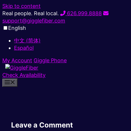
Skip to content
Real people. Real local.
626.999.8888
support@gigglefiber.com
English
中文 (简体)
Español
My Account
Giggle Phone
Check Availability
Leave a Comment