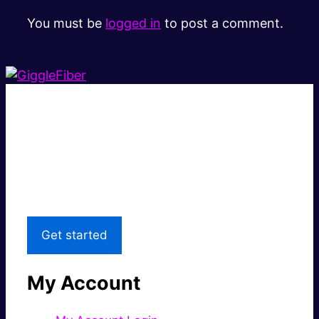
You must be
logged in
to post a comment.
Super fast.
Great price.
Local Support
Get started
My Account