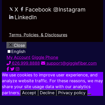
X
Facebook
Instagram
LinkedIn
Terms, Policies, & Disclosures
Close
English
My Account
Giggle Phone
626.999.8888
support@gigglefiber.com
We use cookies to improve user experience, and
analyze website traffic. For these reasons, we may
share your site usage data with our analytics
partners.
Accept
Decline
Privacy policy