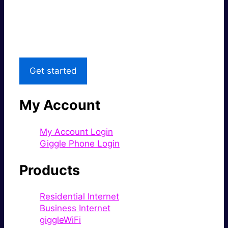
Great price.
Local Support
Get started
My Account
My Account Login
Giggle Phone Login
Products
Residential Internet
Business Internet
giggleWiFi