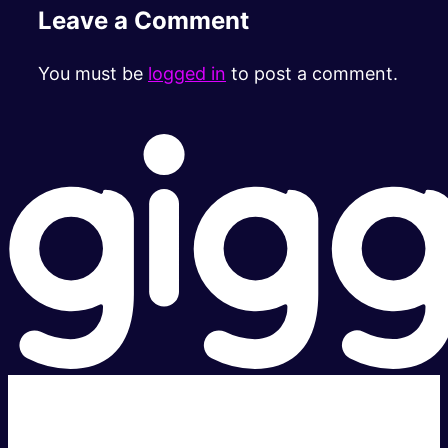
Leave a Comment
You must be
logged in
to post a comment.
Super fast.