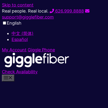
Skip to content
Real people. Real local.
626.999.8888
support@gigglefiber.com
English
中文 (简体)
Español
My Account
Giggle Phone
Check Availability