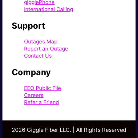
gigglePhone
International Calling
Support
Outages Map
Report an Outage
Contact Us
Company
EEO Public File
Careers
Refer a Friend
2026 Giggle Fiber LLC. | All Rights Reserved