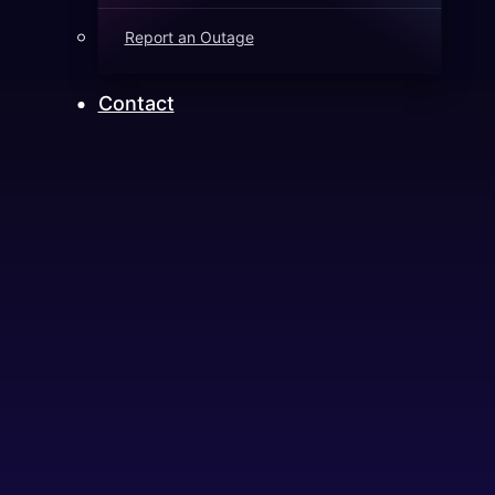
Report an Outage
Contact