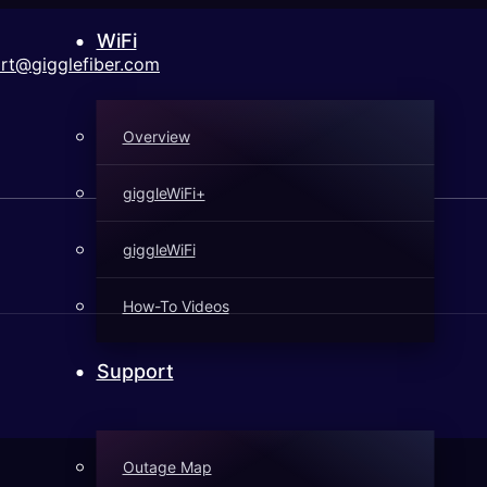
WiFi
rt@gigglefiber.com
Overview
giggleWiFi+
giggleWiFi
How-To Videos
Support
Outage Map