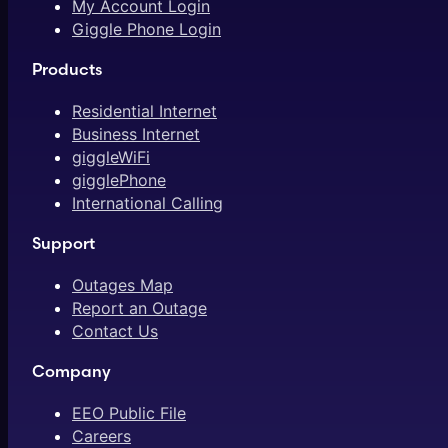
My Account Login
Giggle Phone Login
Products
Residential Internet
Business Internet
giggleWiFi
gigglePhone
International Calling
Support
Outages Map
Report an Outage
Contact Us
Company
EEO Public File
Careers