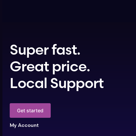
Super fast.
Great price.
Local Support
Get started
My Account