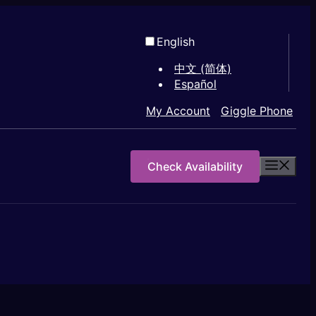
English
中文 (简体)
Español
My Account
Giggle Phone
Check Availability