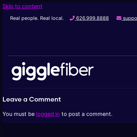
Skip to content
Real people. Real local.
626.999.8888
suppo
Leave a Comment
You must be
logged in
to post a comment.