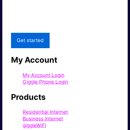
Great price.
Local Support
Get started
My Account
My Account Login
Giggle Phone Login
Products
Residential Internet
Business Internet
giggleWiFi