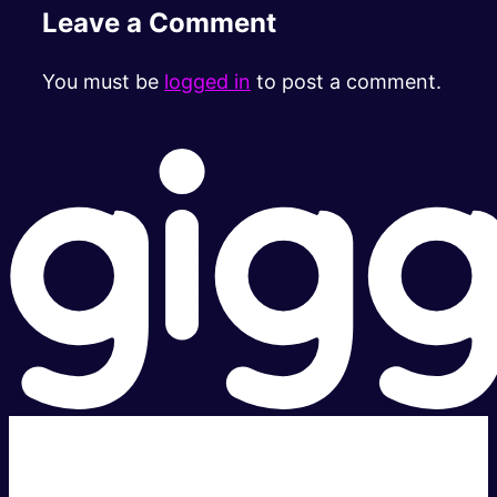
Leave a Comment
You must be
logged in
to post a comment.
Super fast.