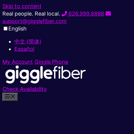
Skip to content
Real people. Real local.
626.999.8888
support@gigglefiber.com
English
中文 (简体)
Español
My Account
Giggle Phone
Check Availability