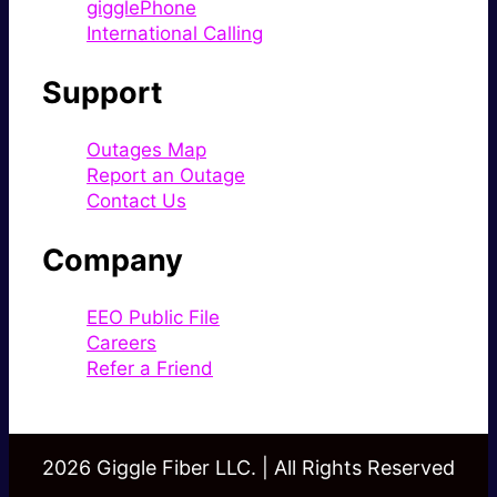
gigglePhone
International Calling
Support
Outages Map
Report an Outage
Contact Us
Company
EEO Public File
Careers
Refer a Friend
2026 Giggle Fiber LLC. | All Rights Reserved