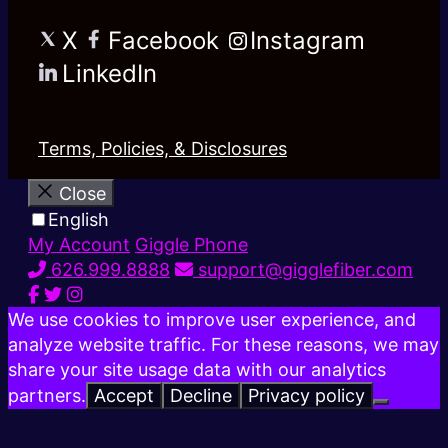
X
Facebook
Instagram
LinkedIn
Terms, Policies, & Disclosures
Close
English
My Account
Giggle Phone
626.999.8888
support@gigglefiber.com
We use cookies to improve user experience, and
analyze website traffic. For these reasons, we may
share your site usage data with our analytics
partners.
Accept
Decline
Privacy policy