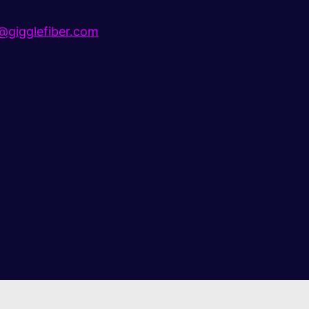
gigglefiber.com