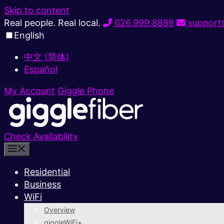
Skip to content
Real people. Real local.
626.999.8888
support@
English
中文 (简体)
Español
My Account
Giggle Phone
Check Availability
Residential
Business
WiFi
Overview
giggleWiFi+