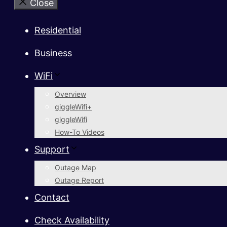
Close
Residential
Business
WiFi
Overview
giggleWifi+
giggleWifi
How-To Videos
Support
Outage Map
Outage Report
Contact
Check Availability