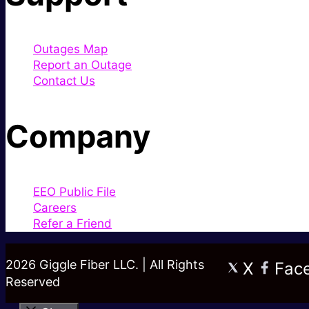
Outages Map
Report an Outage
Contact Us
Company
EEO Public File
Careers
Refer a Friend
2026 Giggle Fiber LLC. | All Rights
X
Fac
Reserved