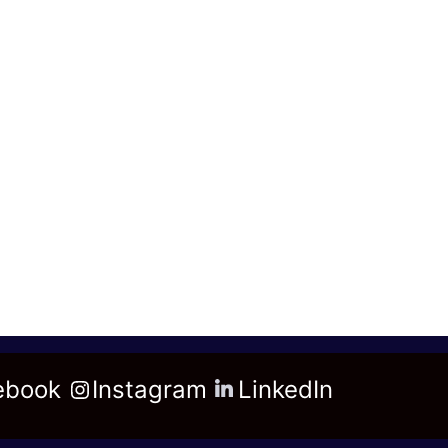
ebook
Instagram
LinkedIn