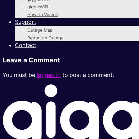
giggleWiFi
How-To Videos
Support
Outage Map
Report an Outage
Contact
Leave a Comment
You must be
logged in
to post a comment.