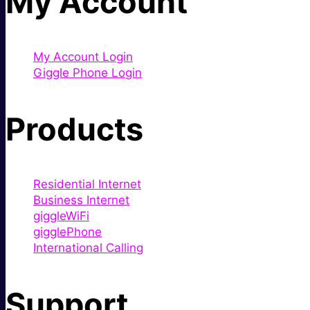
My Account
My Account Login
Giggle Phone Login
Products
Residential Internet
Business Internet
giggleWiFi
gigglePhone
International Calling
Support