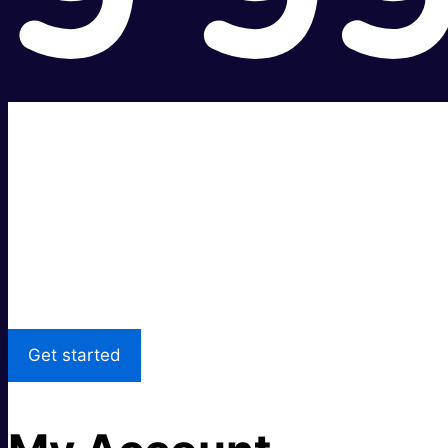
Super fast.
Great price.
Local Support
Get started