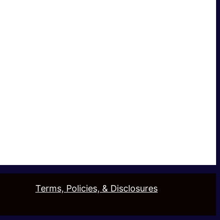
Terms, Policies, & Disclosures