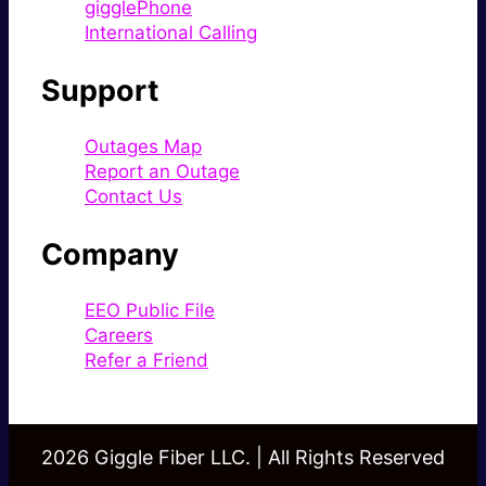
gigglePhone
International Calling
Support
Outages Map
Report an Outage
Contact Us
Company
EEO Public File
Careers
Refer a Friend
2026 Giggle Fiber LLC. | All Rights Reserved