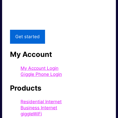
Great price.
Local Support
Get started
My Account
My Account Login
Giggle Phone Login
Products
Residential Internet
Business Internet
giggleWiFi