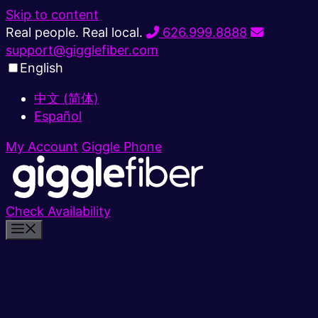
Skip to content
Real people. Real local.
626.999.8888
support@gigglefiber.com
English
中文 (简体)
Español
My Account
Giggle Phone
Check Availability