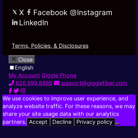
X
Facebook
Instagram
LinkedIn
Terms, Policies, & Disclosures
Close
English
My Account
Giggle Phone
626.999.8888
support@gigglefiber.com
We use cookies to improve user experience, and
analyze website traffic. For these reasons, we may
share your site usage data with our analytics
partners.
Accept
Decline
Privacy policy