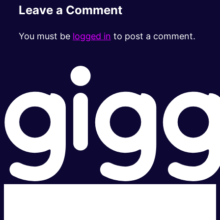
Leave a Comment
You must be
logged in
to post a comment.
Super fast.