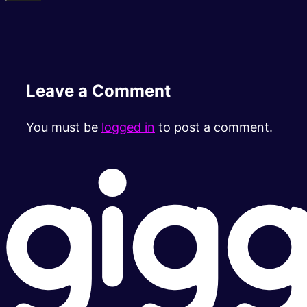
Leave a Comment
You must be
logged in
to post a comment.