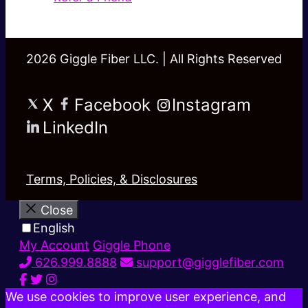
2026 Giggle Fiber LLC. | All Rights Reserved
X
Facebook
Instagram
LinkedIn
Terms, Policies, & Disclosures
Close
English
My Account
Giggle Phone
626.999.8888
support@gigglefiber.com
We use cookies to improve user experience, and