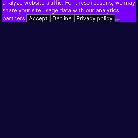
analyze website traffic. For these reasons, we may
share your site usage data with our analytics
partners.
Accept
Decline
Privacy policy