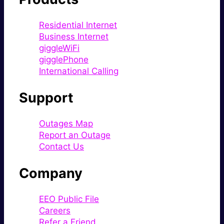
Residential Internet
Business Internet
giggleWiFi
gigglePhone
International Calling
Support
Outages Map
Report an Outage
Contact Us
Company
EEO Public File
Careers
Refer a Friend