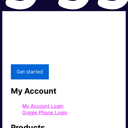
Super fast.
Great price.
Local Support
Get started
My Account
My Account Login
Giggle Phone Login
Products