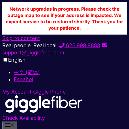
Network upgrades in progress. Please check the
outage map to see if your address is impacted. We
expect service to be restored shortly. Thank you for
your patience.
Skip to content
Real people. Real local.
626.999.8888
support@gigglefiber.com
English
中文 (简体)
Español
My Account
Giggle Phone
Check Availability