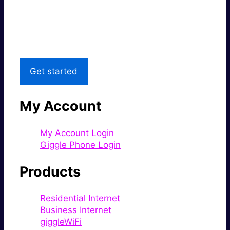
Great price.
Local Support
Get started
My Account
My Account Login
Giggle Phone Login
Products
Residential Internet
Business Internet
giggleWiFi