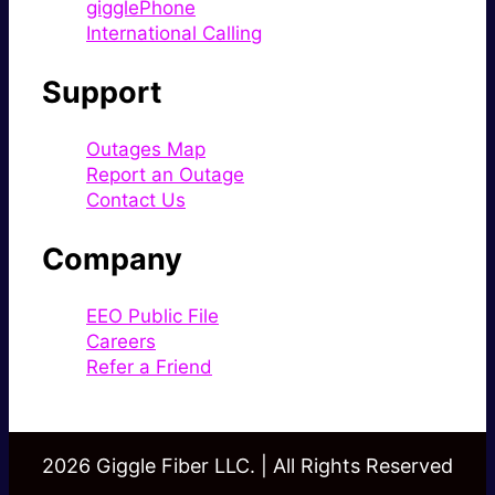
gigglePhone
International Calling
Support
Outages Map
Report an Outage
Contact Us
Company
EEO Public File
Careers
Refer a Friend
2026 Giggle Fiber LLC. | All Rights Reserved