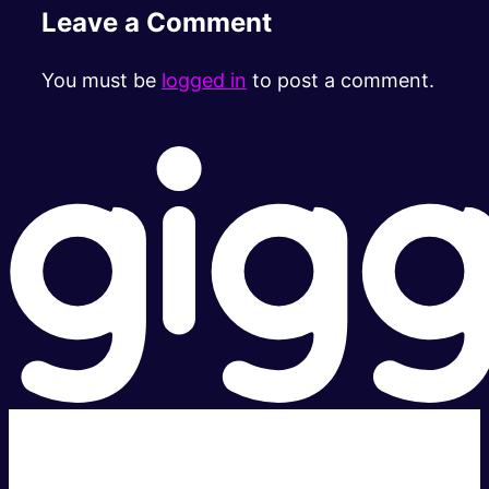
Leave a Comment
You must be
logged in
to post a comment.
Super fast.