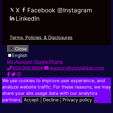
X
Facebook
Instagram
LinkedIn
Terms, Policies, & Disclosures
Close
English
My Account
Giggle Phone
626.999.8888
support@gigglefiber.com
We use cookies to improve user experience, and
analyze website traffic. For these reasons, we may
share your site usage data with our analytics
partners.
Accept
Decline
Privacy policy