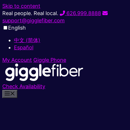
Skip to content
Real people. Real local.
626.999.8888
support@gigglefiber.com
English
中文 (简体)
Español
My Account
Giggle Phone
Check Availability