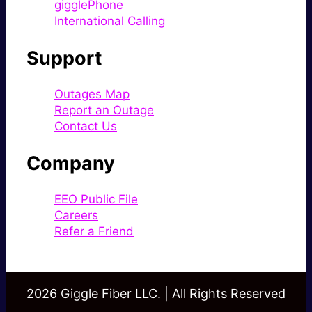
gigglePhone
International Calling
Support
Outages Map
Report an Outage
Contact Us
Company
EEO Public File
Careers
Refer a Friend
2026 Giggle Fiber LLC. | All Rights Reserved