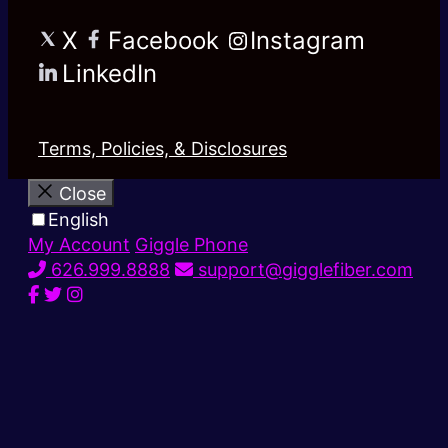
X
Facebook
Instagram
LinkedIn
Terms, Policies, & Disclosures
Close
English
My Account
Giggle Phone
626.999.8888
support@gigglefiber.com