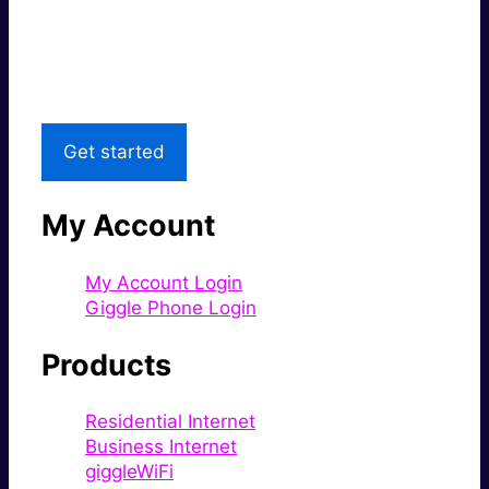
Great price.
Local Support
Get started
My Account
My Account Login
Giggle Phone Login
Products
Residential Internet
Business Internet
giggleWiFi