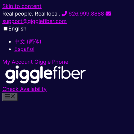
Skip to content
Real people. Real local.
626.999.8888
support@gigglefiber.com
English
中文 (简体)
Español
My Account
Giggle Phone
Check Availability