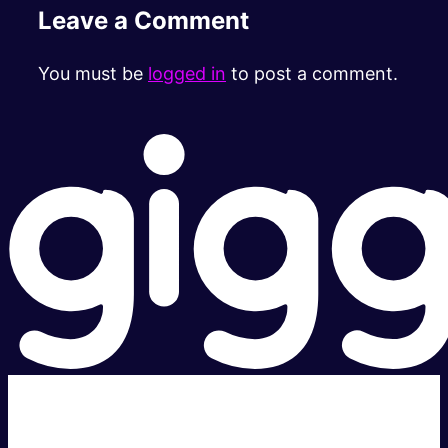
Leave a Comment
You must be
logged in
to post a comment.
Super fast.