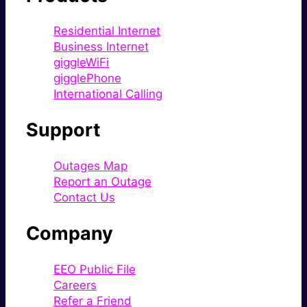
Residential Internet
Business Internet
giggleWiFi
gigglePhone
International Calling
Support
Outages Map
Report an Outage
Contact Us
Company
EEO Public File
Careers
Refer a Friend