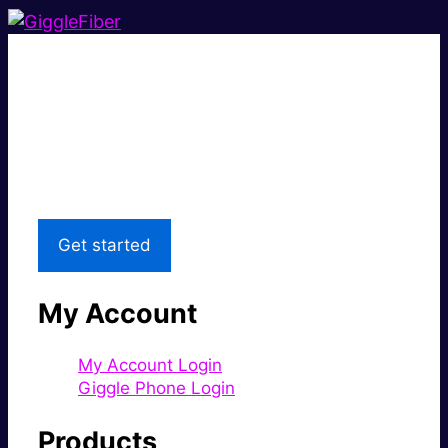
Super fast.
Great price.
Local Support
Get started
My Account
My Account Login
Giggle Phone Login
Products