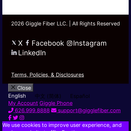
2026 Giggle Fiber LLC. | All Rights Reserved
X
Facebook
Instagram
LinkedIn
Terms, Policies, & Disclosures
Close
English
中文 (简体)
Español
My Account
Giggle Phone
626.999.8888
support@gigglefiber.com
We use cookies to improve user experience, and