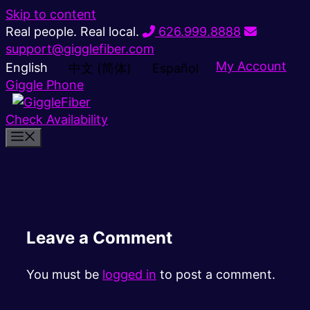
Skip to content
Real people. Real local.
626.999.8888
support@gigglefiber.com
My Account
English
中文 (简体)
Español
Giggle Phone
Check Availability
Leave a Comment
You must be
logged in
to post a comment.