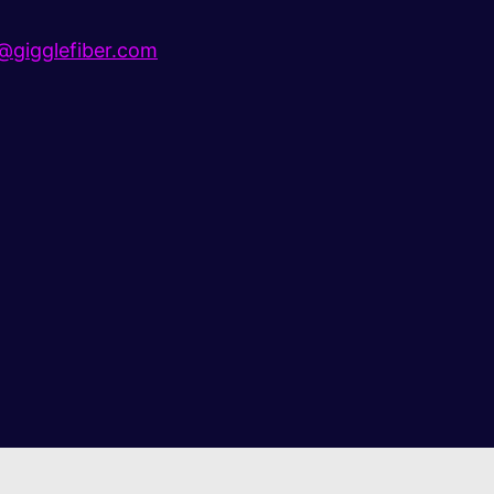
gigglefiber.com