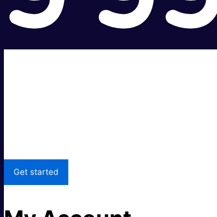
Super fast.
Great price.
Local Support
Get started