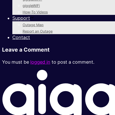
giggleWiFi
How-To Videos
Support
Outage Map
Report an Outage
Contact
Leave a Comment
You must be
logged in
to post a comment.