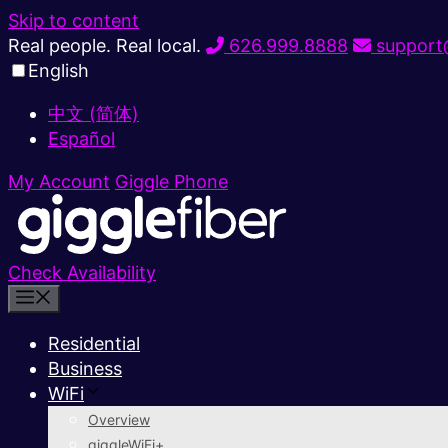
Skip to content
Real people. Real local.
626.999.8888
support@
English
中文 (简体)
Español
My Account
Giggle Phone
Check Availability
Residential
Business
WiFi
Overview
giggleWiFi+