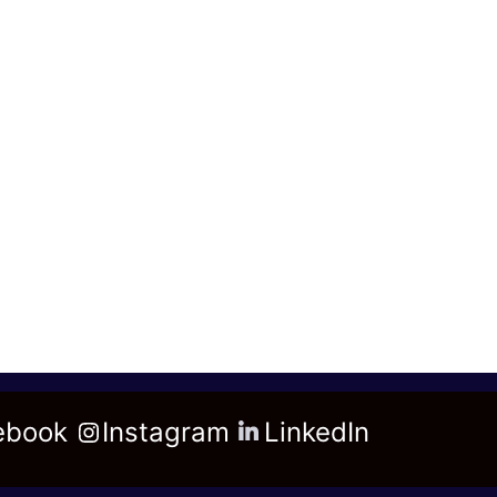
ebook
Instagram
LinkedIn