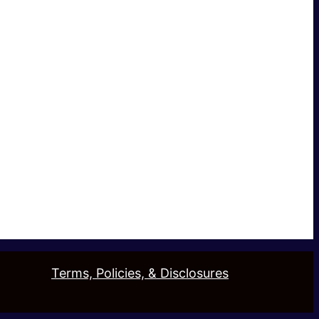
Terms, Policies, & Disclosures