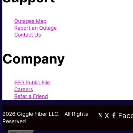
Outages Map
Report an Outage
Contact Us
Company
EEO Public File
Careers
Refer a Friend
2026 Giggle Fiber LLC. | All Rights
X
Fac
Reserved