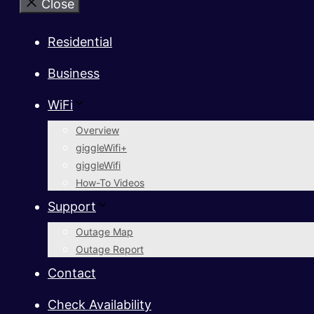
Close
Residential
Business
WiFi
Overview
giggleWifi+
giggleWifi
How-To Videos
Support
Outage Map
Outage Report
Contact
Check Availability