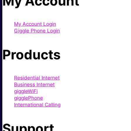
My Account
My Account Login
Giggle Phone Login
Products
Residential Internet
Business Internet
giggleWiFi
gigglePhone
International Calling
Support